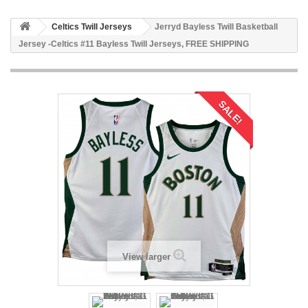
Celtics Twill Jerseys
Jerryd Bayless Twill Basketball
Jersey -Celtics #11 Bayless Twill Jerseys, FREE SHIPPING
SALE!
View larger