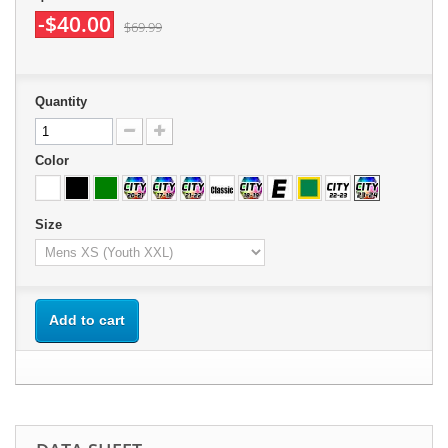
-$40.00
$69.99
Quantity
Color
Size
Add to cart