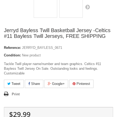
Jerryd Bayless Twill Basketball Jersey -Celtics
#11 Bayless Twill Jerseys, FREE SHIPPING
Reference:
JERRYD_BAYLESS_0671
Condition:
New product
Tackle Twill player name/number and team graphics. Celtics #11
Bayless Twill Jersey On Sale. Outstanding looks and feelings.
Customizable
Tweet
Share
Google+
Pinterest
Print
$29.99