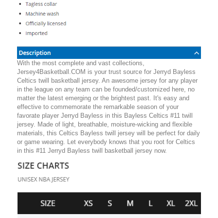
With the most complete and vast collections,
Jersey4Basketball.COM is your trust source for Jerryd Bayless
Celtics twill basketball jersey. An awesome jersey for any player
in the league on any team can be founded/customized here, no
matter the latest emerging or the brightest past. It's easy and
effective to commemorate the remarkable season of your
favorate player Jerryd Bayless in this Bayless Celtics #11 twill
jersey. Made of light, breathable, moisture-wicking and flexible
materials, this Celtics Bayless twill jersey will be perfect for daily
or game wearing. Let everybody knows that you root for Celtics
in this #11 Jerryd Bayless twill basketball jersey now.