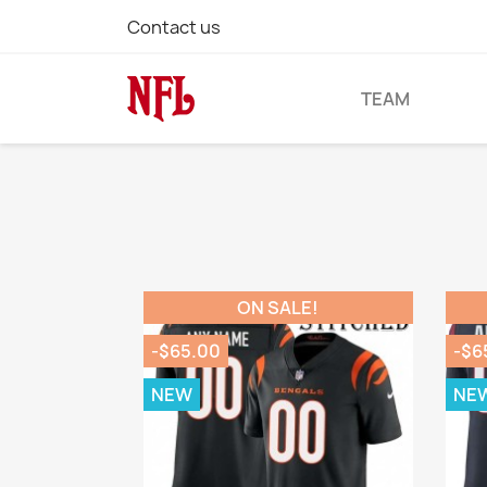
Contact us
TEAM
ON SALE!
-$65.00
-$6
NEW
NE