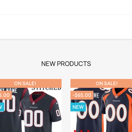
NEW PRODUCTS
ON SALE!
ON SALE!
5.00
-$65.00
W
NEW