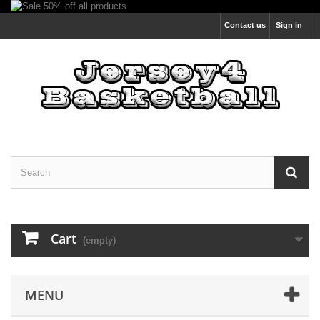
Contact us
Sign in
Cart
(empty)
MENU