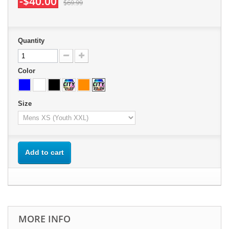
-$40.00
$69.99
Quantity
Color
Size
Add to cart
MORE INFO