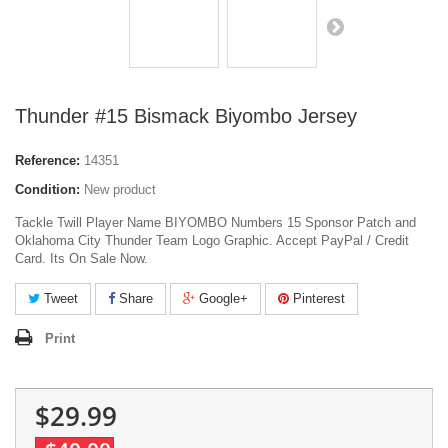
Thunder #15 Bismack Biyombo Jersey
Reference:
14351
Condition:
New product
Tackle Twill Player Name BIYOMBO Numbers 15 Sponsor Patch and
Oklahoma City Thunder Team Logo Graphic. Accept PayPal / Credit
Card. Its On Sale Now.
Tweet
Share
Google+
Pinterest
Print
$29.99