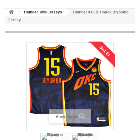
Thunder Twill Jerseys
Thunder #15 Bismack Biyombo
Jersey
SALE!
View larger