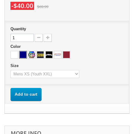
-$40.00
$69.99
Quantity
Color
Size
Add to cart
MORE INFO