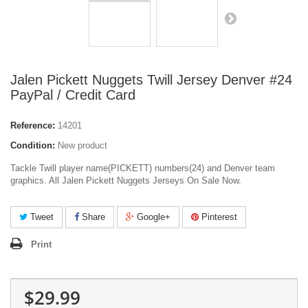
Jalen Pickett Nuggets Twill Jersey Denver #24
PayPal / Credit Card
Reference:
14201
Condition:
New product
Tackle Twill player name(PICKETT) numbers(24) and Denver team
graphics. All Jalen Pickett Nuggets Jerseys On Sale Now.
Tweet
Share
Google+
Pinterest
Print
$29.99