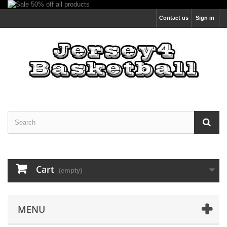
Contact us
Sign in
Cart
(empty)
MENU