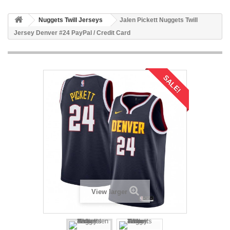
Nuggets Twill Jerseys
Jalen Pickett Nuggets Twill
Jersey Denver #24 PayPal / Credit Card
SALE!
View larger