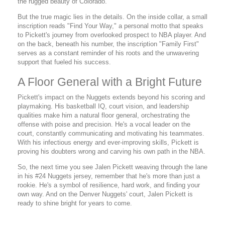
the rugged beauty of Colorado.
But the true magic lies in the details. On the inside collar, a small
inscription reads "Find Your Way," a personal motto that speaks
to Pickett's journey from overlooked prospect to NBA player. And
on the back, beneath his number, the inscription "Family First"
serves as a constant reminder of his roots and the unwavering
support that fueled his success.
A Floor General with a Bright Future
Pickett's impact on the Nuggets extends beyond his scoring and
playmaking. His basketball IQ, court vision, and leadership
qualities make him a natural floor general, orchestrating the
offense with poise and precision. He's a vocal leader on the
court, constantly communicating and motivating his teammates.
With his infectious energy and ever-improving skills, Pickett is
proving his doubters wrong and carving his own path in the NBA.
So, the next time you see Jalen Pickett weaving through the lane
in his #24 Nuggets jersey, remember that he's more than just a
rookie. He's a symbol of resilience, hard work, and finding your
own way. And on the Denver Nuggets' court, Jalen Pickett is
ready to shine bright for years to come.