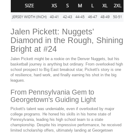
Jalen Pickett: Nuggets'
Diamond in the Rough, Shining
Bright at #24
Jalen Pickett might be a rookie on the Denver Nuggets, but his
basketball journey is anything but ordinary. From overlooked high
school prospect to Big East breakout star, Pickett's story is one
of resilience, hard work, and finally earning his shot in the big
leagues.
From Pennsylvania Gem to
Georgetown's Guiding Light
Pickett's talent was undeniable, even if overlooked by major
college programs. He honed his skills in his home state of
Pennsylvania, leading his high school team to a state
championship. Despite his impressive performance, he received
limited scholarship offers, ultimately landing at Georgetown