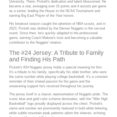
University. There, Pickett's dedication and talent blossomed. He
became a star, averaging over 15 points and 4 assists per game
as a senior, leading the Hoyas to the NCAA Tournament and
earning Big East Player of the Year honors.
His breakout season caught the attention of NBA scouts, and in
2023, Pickett was drafted by the Denver Nuggets in the second
round. Since then, he's quickly adapted to the professional
game, earning Coach Malone's trust and becoming a valuable
contributor to the Nuggets' rotation.
The #24 Jersey: A Tribute to Family
and Finding His Path
Pickett's #24 Nuggets jersey holds a special meaning for him.
It's a tribute to his family, specifically his older brother, who wore
the same number while playing college basketball. It's a constant
reminder of their shared passion for the game and the
unwavering support he's received throughout his journey.
The jersey itself is a classic representation of Nuggets pride. The
iconic blue and gold color scheme dominates, with the "Mile High
Basketball" logo proudly displayed across the chest. Pickett's
name and number are prominently featured in bold white lettering,
while subtle mountain peak patterns adorn the sleeves, echoing