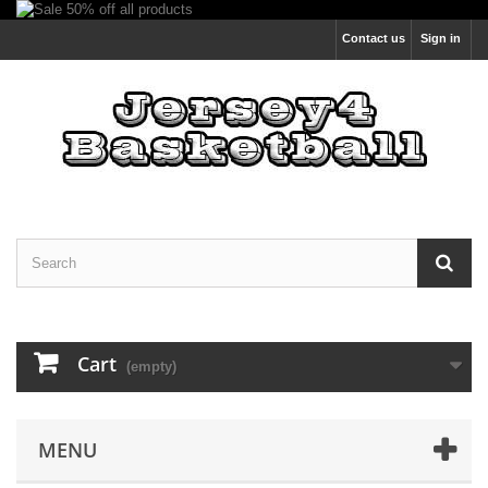
Contact us
Sign in
Cart
(empty)
MENU