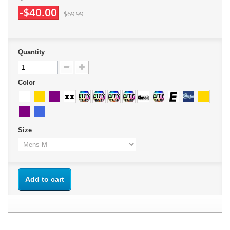
-$40.00
$69.99
Quantity
Color
Size
Add to cart