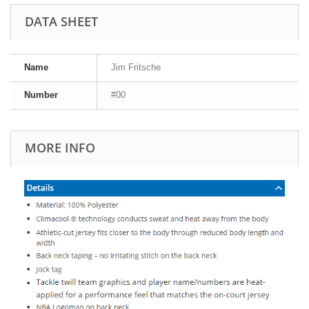
DATA SHEET
Name
Jim Fritsche
Number
#00
MORE INFO