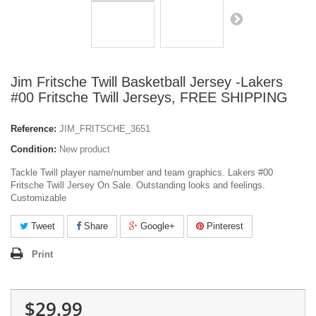
Jim Fritsche Twill Basketball Jersey -Lakers
#00 Fritsche Twill Jerseys, FREE SHIPPING
Reference:
JIM_FRITSCHE_3651
Condition:
New product
Tackle Twill player name/number and team graphics. Lakers #00
Fritsche Twill Jersey On Sale. Outstanding looks and feelings.
Customizable
Tweet
Share
Google+
Pinterest
Print
$29.99