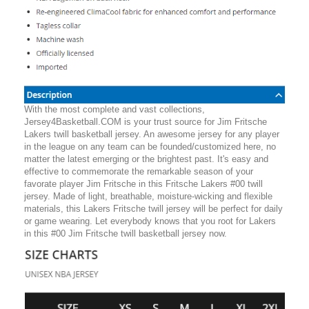
With the most complete and vast collections,
Jersey4Basketball.COM is your trust source for Jim Fritsche
Lakers twill basketball jersey. An awesome jersey for any player
in the league on any team can be founded/customized here, no
matter the latest emerging or the brightest past. It's easy and
effective to commemorate the remarkable season of your
favorate player Jim Fritsche in this Fritsche Lakers #00 twill
jersey. Made of light, breathable, moisture-wicking and flexible
materials, this Lakers Fritsche twill jersey will be perfect for daily
or game wearing. Let everybody knows that you root for Lakers
in this #00 Jim Fritsche twill basketball jersey now.