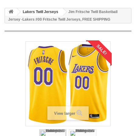
Lakers Twill Jerseys
Jim Fritsche Twill Basketball
Jersey -Lakers #00 Fritsche Twill Jerseys, FREE SHIPPING
SALE!
View larger