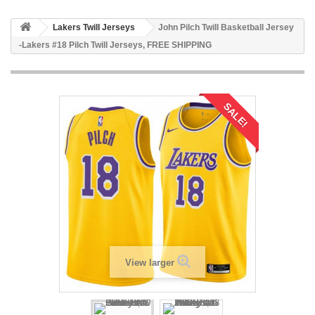
Lakers Twill Jerseys
John Pilch Twill Basketball Jersey
-Lakers #18 Pilch Twill Jerseys, FREE SHIPPING
SALE!
View larger