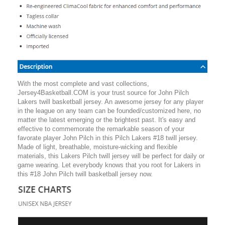
With the most complete and vast collections,
Jersey4Basketball.COM is your trust source for John Pilch
Lakers twill basketball jersey. An awesome jersey for any player
in the league on any team can be founded/customized here, no
matter the latest emerging or the brightest past. It's easy and
effective to commemorate the remarkable season of your
favorate player John Pilch in this Pilch Lakers #18 twill jersey.
Made of light, breathable, moisture-wicking and flexible
materials, this Lakers Pilch twill jersey will be perfect for daily or
game wearing. Let everybody knows that you root for Lakers in
this #18 John Pilch twill basketball jersey now.