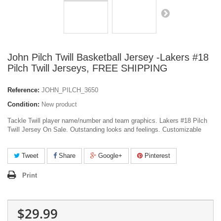
John Pilch Twill Basketball Jersey -Lakers #18
Pilch Twill Jerseys, FREE SHIPPING
Reference:
JOHN_PILCH_3650
Condition:
New product
Tackle Twill player name/number and team graphics. Lakers #18 Pilch
Twill Jersey On Sale. Outstanding looks and feelings. Customizable
Tweet
Share
Google+
Pinterest
Print
$29.99