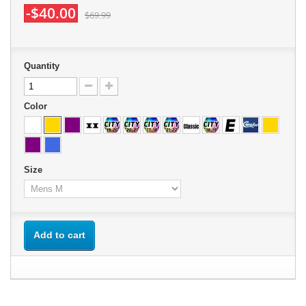
-$40.00
$69.99
Quantity
Color
Size
Add to cart