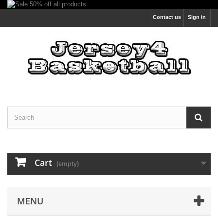
Contact us
Sign in
Cart
(empty)
MENU