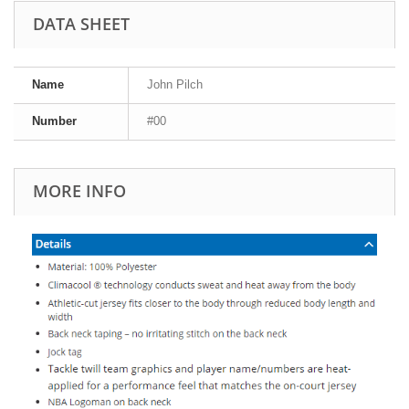
DATA SHEET
Name
John Pilch
Number
#00
MORE INFO