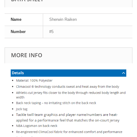
Name
Sherwin Raiken
Number
#5
MORE INFO