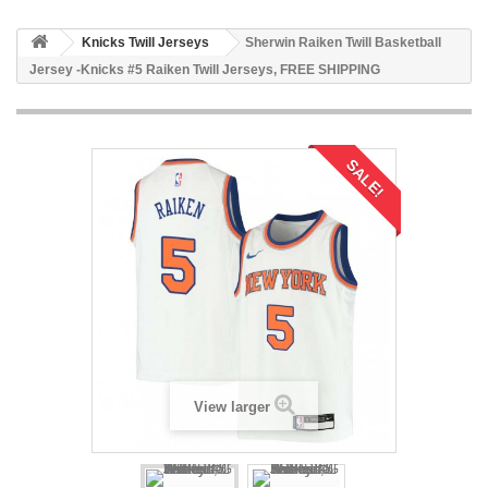
Knicks Twill Jerseys
Sherwin Raiken Twill Basketball
Jersey -Knicks #5 Raiken Twill Jerseys, FREE SHIPPING
SALE!
View larger