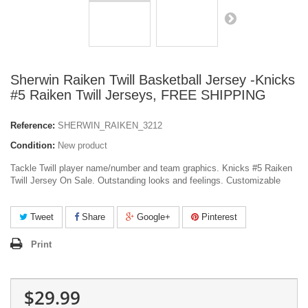
Sherwin Raiken Twill Basketball Jersey -Knicks
#5 Raiken Twill Jerseys, FREE SHIPPING
Reference:
SHERWIN_RAIKEN_3212
Condition:
New product
Tackle Twill player name/number and team graphics. Knicks #5 Raiken
Twill Jersey On Sale. Outstanding looks and feelings. Customizable
Tweet
Share
Google+
Pinterest
Print
$29.99