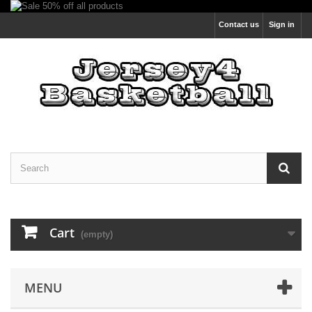
Contact us
Sign in
Cart
(empty)
MENU