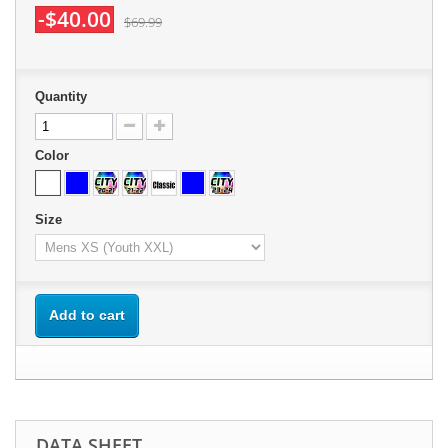
-$40.00
$69.99
Quantity
Color
Size
Add to cart
DATA SHEET