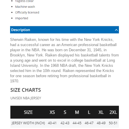
Sherwin Raiken, known for his time with the New York Knicks,
had a successful career as an American professional basketball
player in the NBA. He was born on December 31, 1945, in
Brooklyn, New York. Raiken displayed his basketball talents from
a young age and went on to excel in college basketball at Long
Island University. In the 1968 NBA draft, the New York Knicks
selected him in the 10th round. Raiken represented the Knicks
for one season before retiring from professional basketball in
1970.