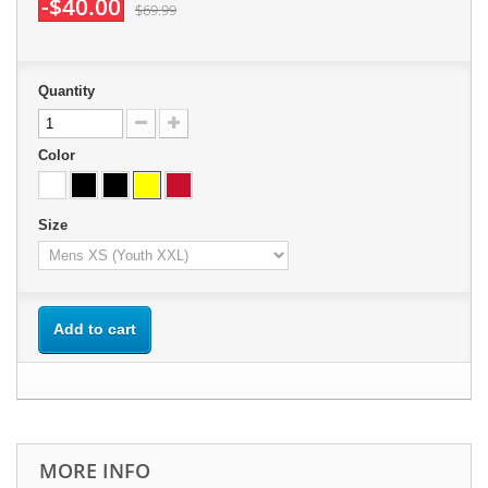
-$40.00
$69.99
Quantity
Color
Size
Add to cart
MORE INFO