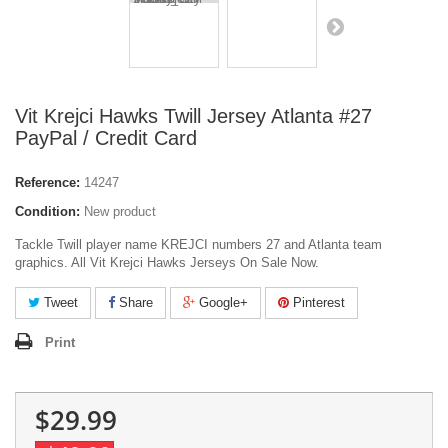
Vit Krejci Hawks Twill Jersey Atlanta #27
PayPal / Credit Card
Reference:
14247
Condition:
New product
Tackle Twill player name KREJCI numbers 27 and Atlanta team
graphics. All Vit Krejci Hawks Jerseys On Sale Now.
Tweet
Share
Google+
Pinterest
Print
$29.99