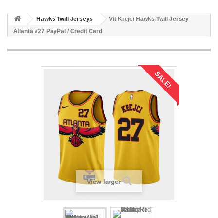
Hawks Twill Jerseys
Vit Krejci Hawks Twill Jersey
Atlanta #27 PayPal / Credit Card
SALE!
View larger