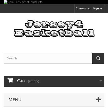
Contact us
Sign in
Cart
(empty)
MENU