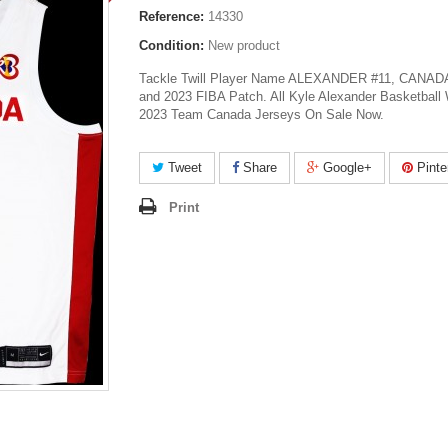
Reference:
14330
Condition:
New product
Tackle Twill Player Name ALEXANDER #11, CANADA 
and 2023 FIBA Patch. All Kyle Alexander Basketball
2023 Team Canada Jerseys On Sale Now.
Tweet
Share
Google+
Pinte
Print