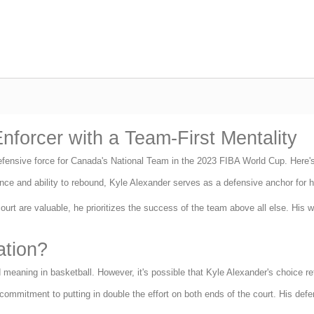
nforcer with a Team-First Mentality
efensive force for Canada's National Team in the 2023 FIBA World Cup. Here'
ce and ability to rebound, Kyle Alexander serves as a defensive anchor for hi
urt are valuable, he prioritizes the success of the team above all else. His wi
ation?
meaning in basketball. However, it's possible that Kyle Alexander's choice ref
mmitment to putting in double the effort on both ends of the court. His defen