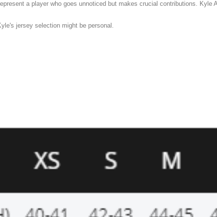
present a player who goes unnoticed but makes crucial contributions. Kyle A
yle's jersey selection might be personal.