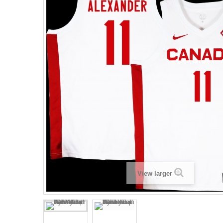
View larger