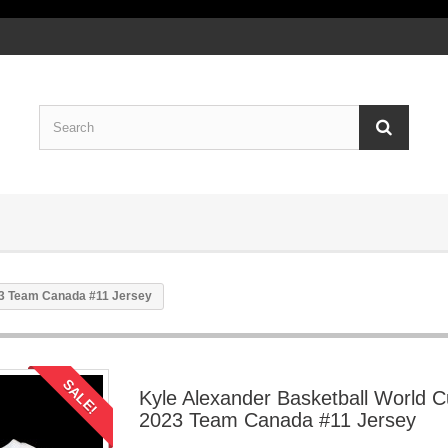
23 Team Canada #11 Jersey
SALE!
Kyle Alexander Basketball World 
2023 Team Canada #11 Jersey