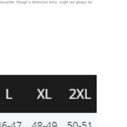
lexander, though a defensive force, might not always be