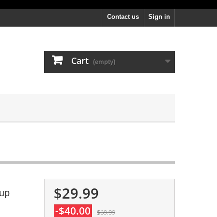
Contact us
Sign in
Cart
(empty)
$29.99
Cup
-$40.00
$69.99