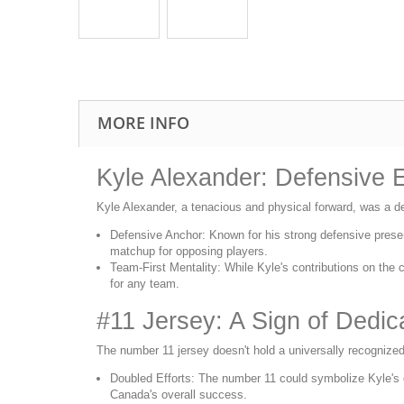
MORE INFO
Kyle Alexander: Defensive E
Kyle Alexander, a tenacious and physical forward, was a d
Defensive Anchor: Known for his strong defensive presen
matchup for opposing players.
Team-First Mentality: While Kyle's contributions on the co
for any team.
#11 Jersey: A Sign of Dedic
The number 11 jersey doesn't hold a universally recognized 
Doubled Efforts: The number 11 could symbolize Kyle's co
Canada's overall success.