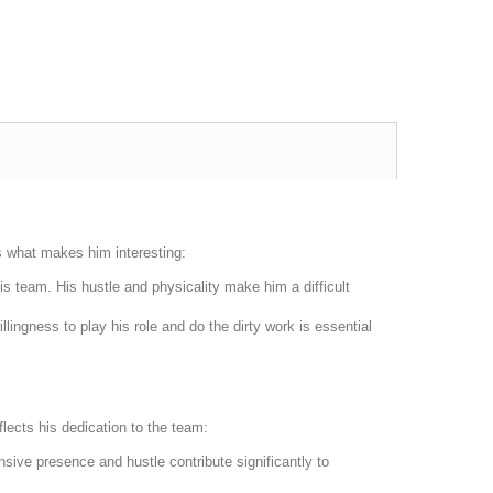
s what makes him interesting:
s team. His hustle and physicality make him a difficult
llingness to play his role and do the dirty work is essential
lects his dedication to the team:
sive presence and hustle contribute significantly to