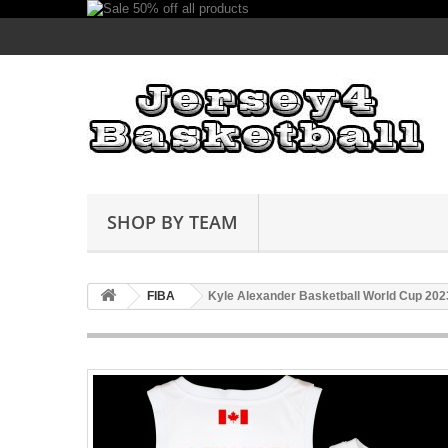
SHOP BY TEAM
FIBA
Kyle Alexander Basketball World Cup 20