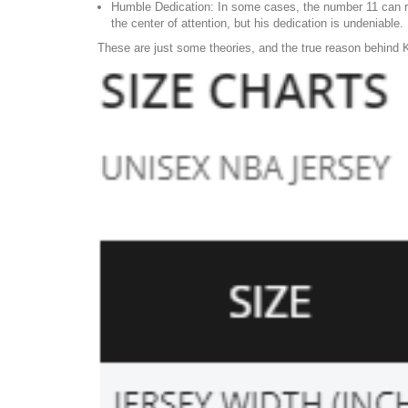
Humble Dedication: In some cases, the number 11 can re
the center of attention, but his dedication is undeniable.
These are just some theories, and the true reason behind K