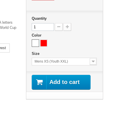
Quantity
letters
 World Cup
Color
rest
Size
Mens XS (Youth XXL)
Add to cart