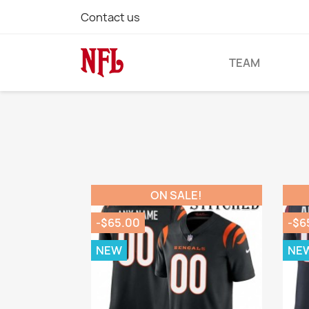
Contact us
TEAM
ON SALE!
-$65.00
-$6
NEW
NE