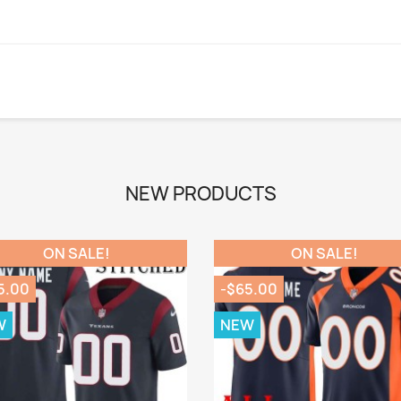
NEW PRODUCTS
ON SALE!
ON SALE!
5.00
-$65.00
W
NEW