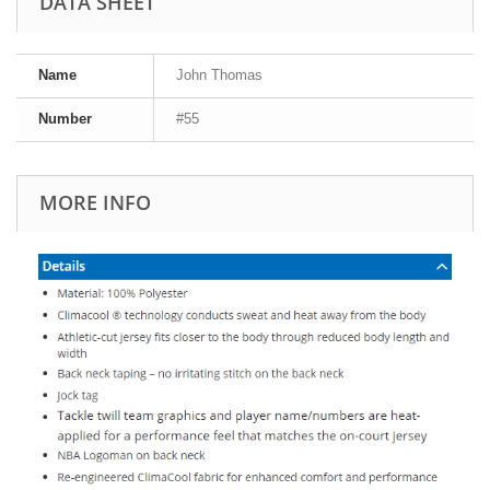
DATA SHEET
Name
John Thomas
Number
#55
MORE INFO