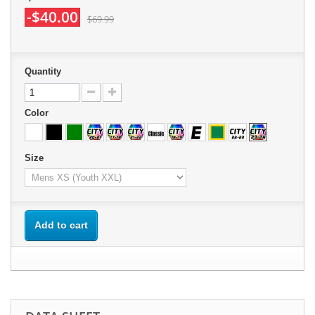
-$40.00
$69.99
Quantity
Color
Size
Add to cart