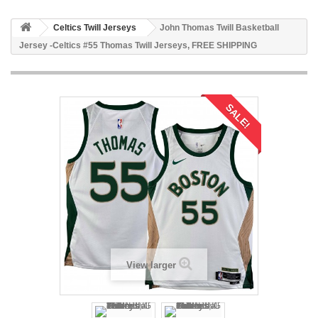
Celtics Twill Jerseys
John Thomas Twill Basketball
Jersey -Celtics #55 Thomas Twill Jerseys, FREE SHIPPING
SALE!
View larger