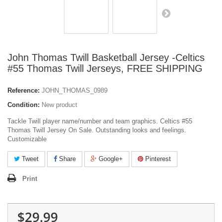
John Thomas Twill Basketball Jersey -Celtics
#55 Thomas Twill Jerseys, FREE SHIPPING
Reference:
JOHN_THOMAS_0989
Condition:
New product
Tackle Twill player name/number and team graphics. Celtics #55
Thomas Twill Jersey On Sale. Outstanding looks and feelings.
Customizable
Tweet
Share
Google+
Pinterest
Print
$29.99