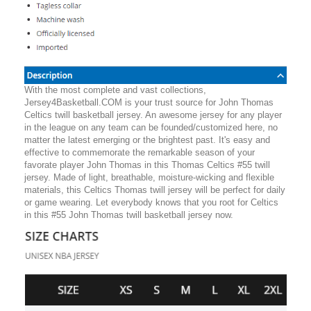
With the most complete and vast collections,
Jersey4Basketball.COM is your trust source for John Thomas
Celtics twill basketball jersey. An awesome jersey for any player
in the league on any team can be founded/customized here, no
matter the latest emerging or the brightest past. It's easy and
effective to commemorate the remarkable season of your
favorate player John Thomas in this Thomas Celtics #55 twill
jersey. Made of light, breathable, moisture-wicking and flexible
materials, this Celtics Thomas twill jersey will be perfect for daily
or game wearing. Let everybody knows that you root for Celtics
in this #55 John Thomas twill basketball jersey now.