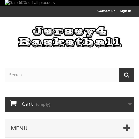
Contact us
Sign in
Cart
(empty)
MENU