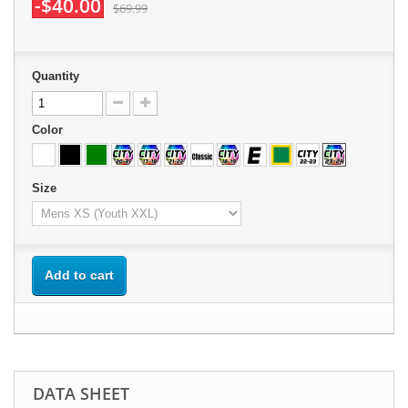
-$40.00
$69.99
Quantity
Color
Size
Add to cart
DATA SHEET