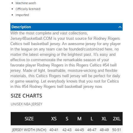
With the most complete and vast collections,
Jersey4Basketball.COM is your trust source for Rodney Rogers
Celtics twill basketball jersey. An awesome jersey for any player
in the league on any team can be founded/customized here, no
matter the latest emerging or the brightest past. It's easy and
effective to commemorate the remarkable season of your
favorate player Rodney Rogers in this Rogers Celtics #54 twill
jersey. Made of light, breathable, moisture-wicking and flexible
materials, this Celtics Rogers twill jersey will be perfect for daily
or game wearing. Let everybody knows that you root for Celtics
in this #54 Rodney Rogers twill basketball jersey now.