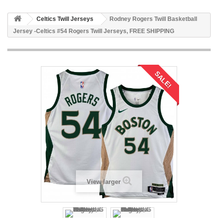
Celtics Twill Jerseys
Rodney Rogers Twill Basketball
Jersey -Celtics #54 Rogers Twill Jerseys, FREE SHIPPING
SALE!
View larger