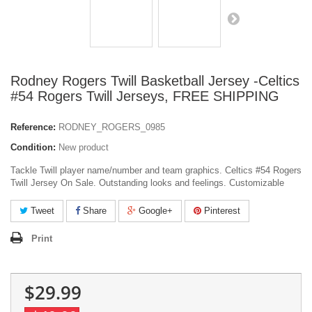
Rodney Rogers Twill Basketball Jersey -Celtics
#54 Rogers Twill Jerseys, FREE SHIPPING
Reference:
RODNEY_ROGERS_0985
Condition:
New product
Tackle Twill player name/number and team graphics. Celtics #54 Rogers
Twill Jersey On Sale. Outstanding looks and feelings. Customizable
Tweet
Share
Google+
Pinterest
Print
$29.99