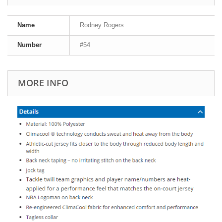
Name
Rodney Rogers
Number
#54
MORE INFO