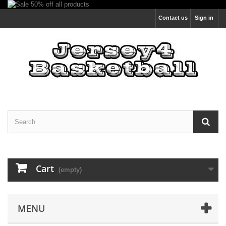
Contact us
Sign in
Cart
(empty)
MENU