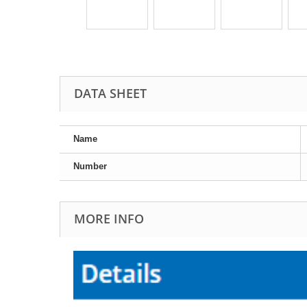
DATA SHEET
Name
Number
MORE INFO