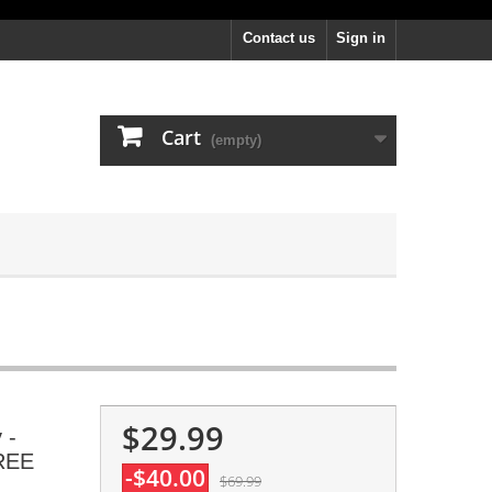
Contact us
Sign in
Cart
(empty)
$29.99
 -
FREE
-$40.00
$69.99