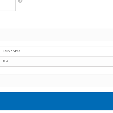
Larry Sykes
#54