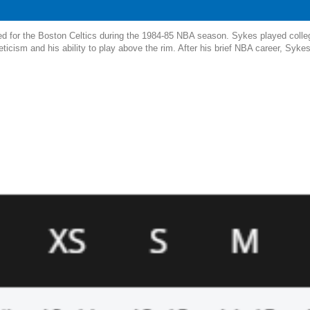
yed for the Boston Celtics during the 1984-85 NBA season. Sykes played colle
eticism and his ability to play above the rim. After his brief NBA career, Syke