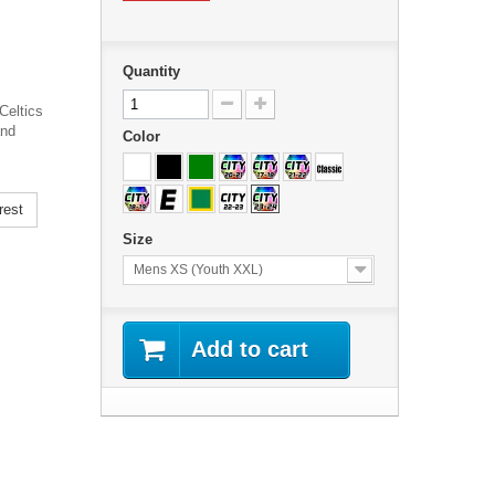
Quantity
Celtics
and
Color
rest
Size
Mens XS (Youth XXL)
Add to cart