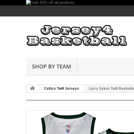
SHOP BY TEAM
Celtics Twill Jerseys
Larry Sykes Twill Basketb