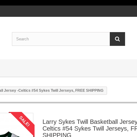
all Jersey -Celtics #54 Sykes Twill Jerseys, FREE SHIPPING
SALE!
Larry Sykes Twill Basketball Jersey
Celtics #54 Sykes Twill Jerseys, 
SHIPPING