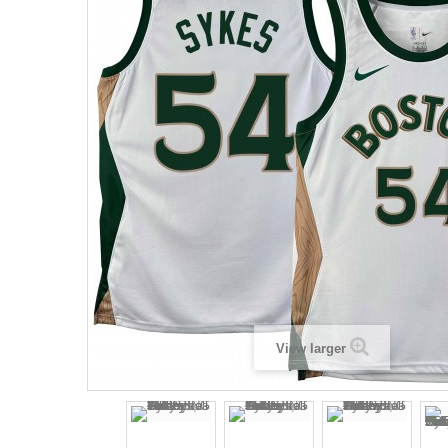
View larger