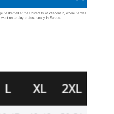
ge basketball at the University of Wisconsin, where he was
s went on to play professionally in Europe.