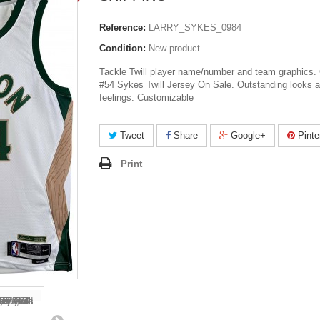
Reference:
LARRY_SYKES_0984
Condition:
New product
Tackle Twill player name/number and team graphics. 
#54 Sykes Twill Jersey On Sale. Outstanding looks 
feelings. Customizable
Tweet
Share
Google+
Pinte
Print