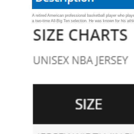
A retired American professional basketball player who pla
a two-time All-Big Ten selection. He was known for his athl