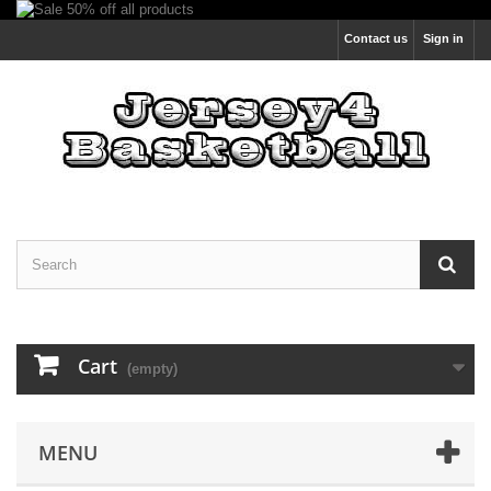
Contact us
Sign in
Cart
(empty)
MENU