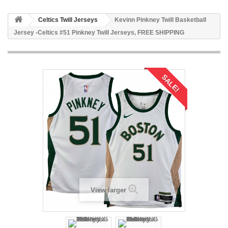
Celtics Twill Jerseys
Kevinn Pinkney Twill Basketball
Jersey -Celtics #51 Pinkney Twill Jerseys, FREE SHIPPING
SALE!
View larger