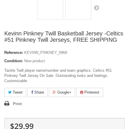
Kevinn Pinkney Twill Basketball Jersey -Celtics
#51 Pinkney Twill Jerseys, FREE SHIPPING
Reference:
KEVINN_PINKNEY_0968
Condition:
New product
Tackle Twill player name/number and team graphics. Celtics #51
Pinkney Twill Jersey On Sale. Outstanding looks and feelings.
Customizable
Tweet
Share
Google+
Pinterest
Print
$29.99