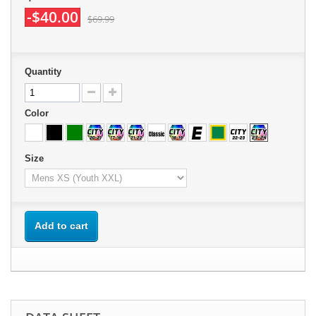
-$40.00
$69.99
Quantity
Color
Size
Add to cart