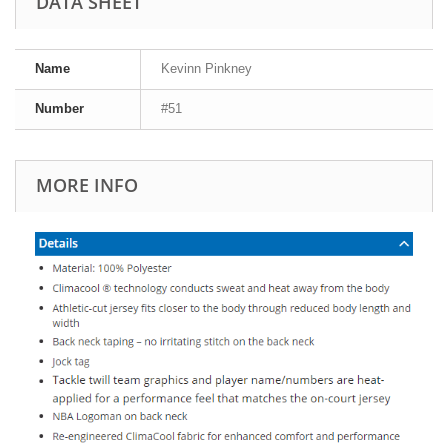
DATA SHEET
Name
Kevinn Pinkney
Number
#51
MORE INFO