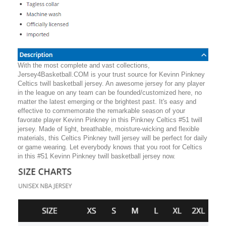
With the most complete and vast collections,
Jersey4Basketball.COM is your trust source for Kevinn Pinkney
Celtics twill basketball jersey. An awesome jersey for any player
in the league on any team can be founded/customized here, no
matter the latest emerging or the brightest past. It's easy and
effective to commemorate the remarkable season of your
favorate player Kevinn Pinkney in this Pinkney Celtics #51 twill
jersey. Made of light, breathable, moisture-wicking and flexible
materials, this Celtics Pinkney twill jersey will be perfect for daily
or game wearing. Let everybody knows that you root for Celtics
in this #51 Kevinn Pinkney twill basketball jersey now.