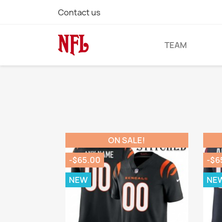
Contact us
TEAM
ON SALE!
-$65.00
-$6
NEW
NE