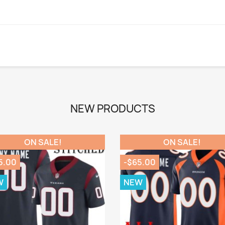
NEW PRODUCTS
ON SALE!
ON SALE!
5.00
-$65.00
W
NEW