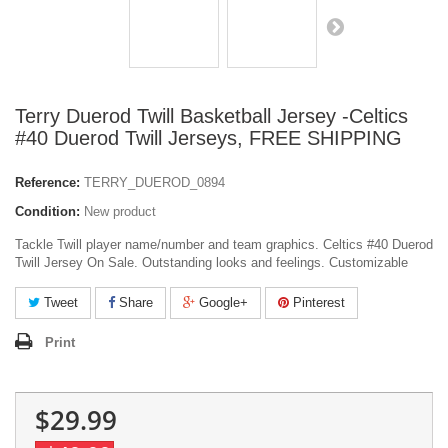
Terry Duerod Twill Basketball Jersey -Celtics
#40 Duerod Twill Jerseys, FREE SHIPPING
Reference:
TERRY_DUEROD_0894
Condition:
New product
Tackle Twill player name/number and team graphics. Celtics #40 Duerod
Twill Jersey On Sale. Outstanding looks and feelings. Customizable
Tweet
Share
Google+
Pinterest
Print
$29.99