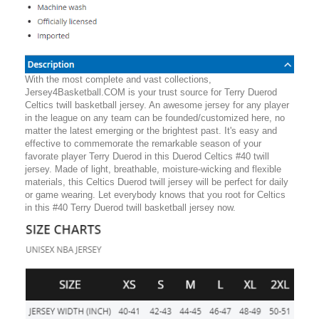
With the most complete and vast collections,
Jersey4Basketball.COM is your trust source for Terry Duerod
Celtics twill basketball jersey. An awesome jersey for any player
in the league on any team can be founded/customized here, no
matter the latest emerging or the brightest past. It's easy and
effective to commemorate the remarkable season of your
favorate player Terry Duerod in this Duerod Celtics #40 twill
jersey. Made of light, breathable, moisture-wicking and flexible
materials, this Celtics Duerod twill jersey will be perfect for daily
or game wearing. Let everybody knows that you root for Celtics
in this #40 Terry Duerod twill basketball jersey now.