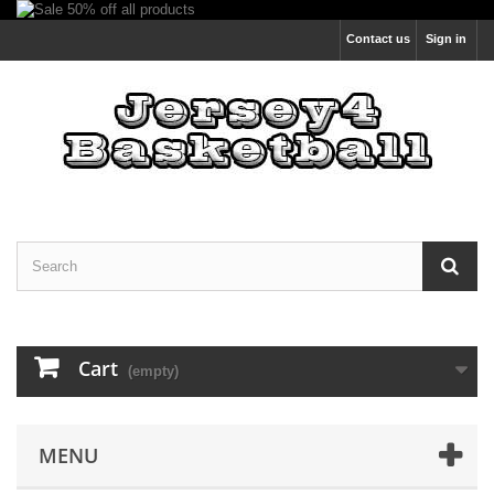
Contact us
Sign in
Cart
(empty)
MENU