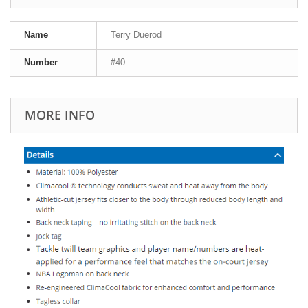
Name
Terry Duerod
Number
#40
MORE INFO