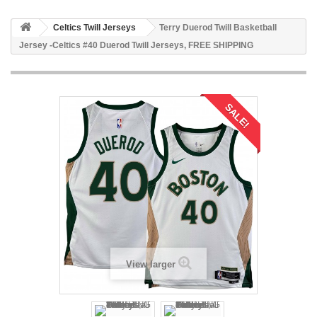
Celtics Twill Jerseys
Terry Duerod Twill Basketball
Jersey -Celtics #40 Duerod Twill Jerseys, FREE SHIPPING
SALE!
View larger