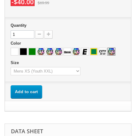
-$40.00
$69.99
Quantity
Color
Size
Add to cart
DATA SHEET