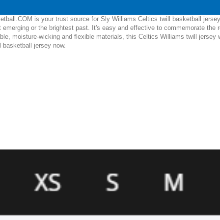
ball.COM is your trust source for Sly Williams Celtics twill basketball jerse
 emerging or the brightest past. It's easy and effective to commemorate the r
able, moisture-wicking and flexible materials, this Celtics Williams twill jersey
l basketball jersey now.