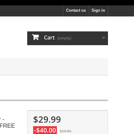
Contact us
Sign in
Cart
(empty)
$29.99
 -
, FREE
-$40.00
$69.99