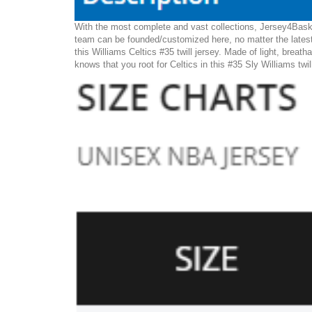
With the most complete and vast collections, Jersey4Basket
team can be founded/customized here, no matter the latest
this Williams Celtics #35 twill jersey. Made of light, breath
knows that you root for Celtics in this #35 Sly Williams twil