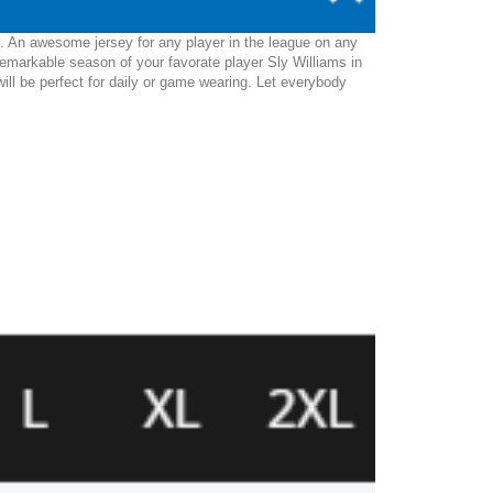
y. An awesome jersey for any player in the league on any
emarkable season of your favorate player Sly Williams in
 will be perfect for daily or game wearing. Let everybody