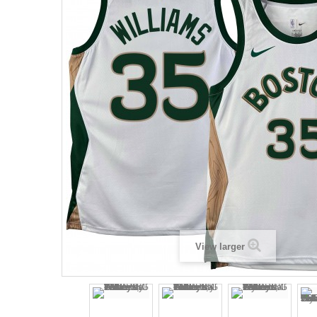
View larger