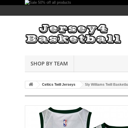
SHOP BY TEAM
Celtics Twill Jerseys
Sly Williams Twill Basketb