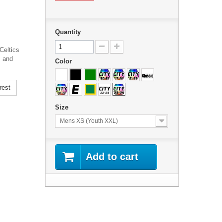
Quantity
Celtics
s and
Color
rest
Size
Mens XS (Youth XXL)
Add to cart