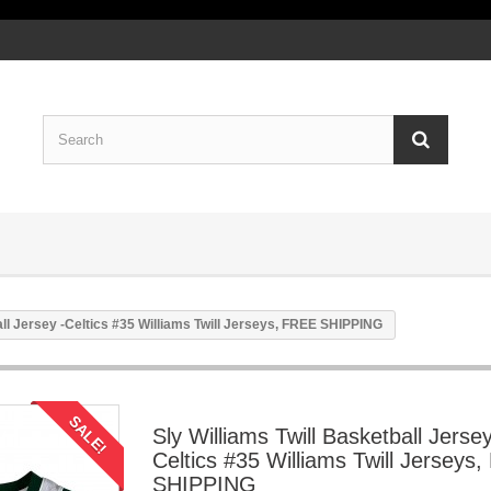
all Jersey -Celtics #35 Williams Twill Jerseys, FREE SHIPPING
SALE!
Sly Williams Twill Basketball Jersey
Celtics #35 Williams Twill Jerseys
SHIPPING