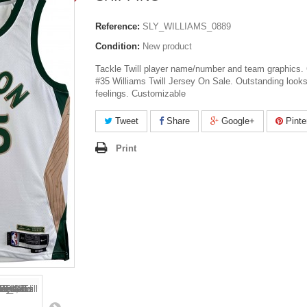
Reference:
SLY_WILLIAMS_0889
Condition:
New product
Tackle Twill player name/number and team graphics. 
#35 Williams Twill Jersey On Sale. Outstanding look
feelings. Customizable
Tweet
Share
Google+
Pinte
Print