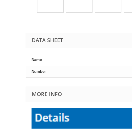
DATA SHEET
Name
Number
MORE INFO