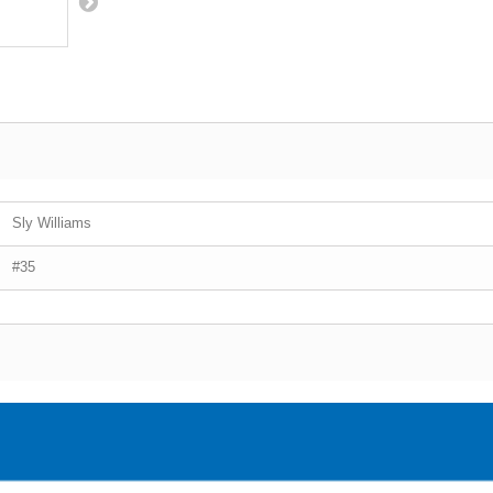
Sly Williams
#35