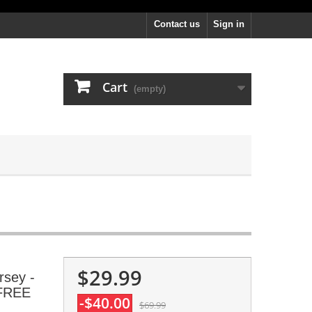
Contact us
Sign in
Cart
(empty)
$29.99
rsey -
 FREE
-$40.00
$69.99