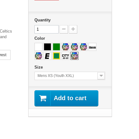
Quantity
Celtics
 and
Color
rest
Size
Mens XS (Youth XXL)
Add to cart