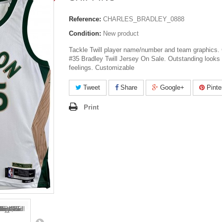
Reference:
CHARLES_BRADLEY_0888
Condition:
New product
Tackle Twill player name/number and team graphics. 
#35 Bradley Twill Jersey On Sale. Outstanding looks
feelings. Customizable
Tweet
Share
Google+
Pinte
Print