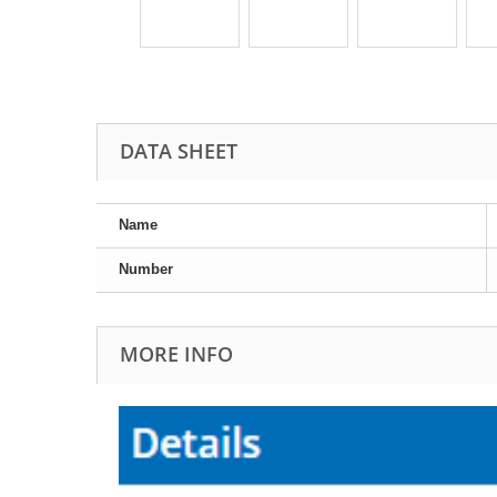
DATA SHEET
Name
Number
MORE INFO