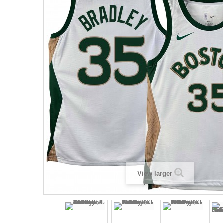
View larger