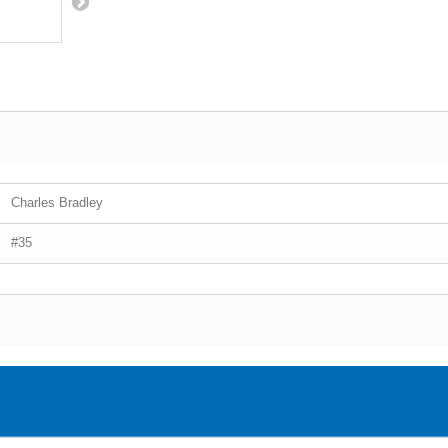
Charles Bradley
#35