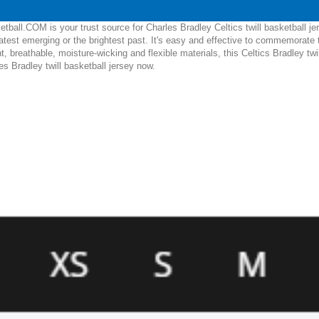
ball.COM is your trust source for Charles Bradley Celtics twill basketball je
test emerging or the brightest past. It's easy and effective to commemorate 
ht, breathable, moisture-wicking and flexible materials, this Celtics Bradley twil
es Bradley twill basketball jersey now.