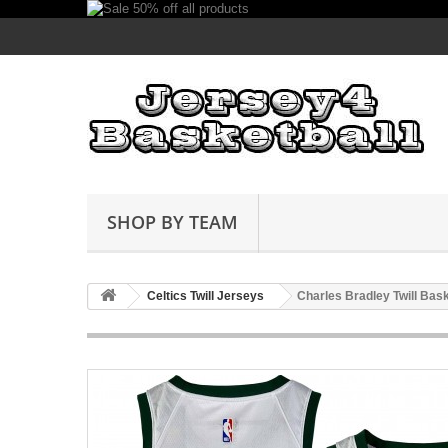
SHOP BY TEAM
Celtics Twill Jerseys
Charles Bradley Twill Bas