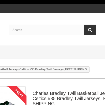
ketball Jersey -Celtics #35 Bradley Twill Jerseys, FREE SHIPPING
SALE!
Charles Bradley Twill Basketball Je
Celtics #35 Bradley Twill Jerseys,
SHIPPING