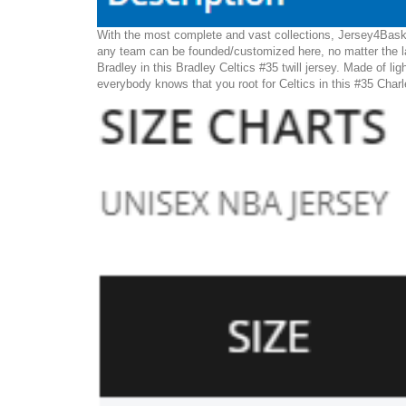
With the most complete and vast collections, Jersey4Basket
any team can be founded/customized here, no matter the la
Bradley in this Bradley Celtics #35 twill jersey. Made of lig
everybody knows that you root for Celtics in this #35 Charl