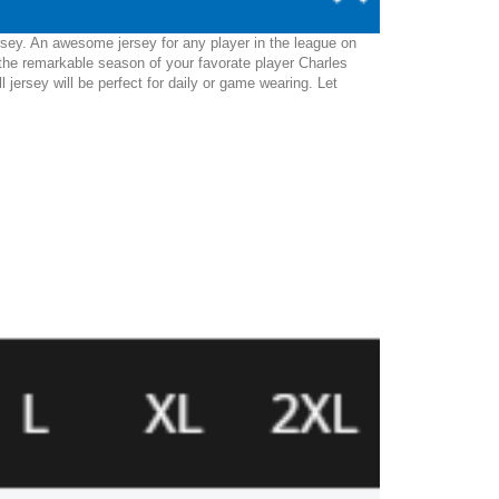
rsey. An awesome jersey for any player in the league on
the remarkable season of your favorate player Charles
l jersey will be perfect for daily or game wearing. Let