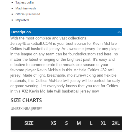
With the most complete and vast collections,
Jersey4Basketball.COM is your trust source for Kevin McHale
Celtics twill basketball jersey. An awesome jersey for any player
in the league on any team can be founded/customized here, no
matter the latest emerging or the brightest past. It's easy and
effective to commemorate the remarkable season of your
favorate player Kevin McHale in this McHale Celtics #32 twill
jersey. Made of light, breathable, moisture-wicking and flexible
materials, this Celtics McHale twill jersey will be perfect for daily
or game wearing. Let everybody knows that you root for Celtics
in this #32 Kevin McHale twill basketball jersey now.