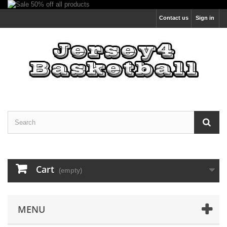
Contact us
Sign in
Cart
(empty)
MENU