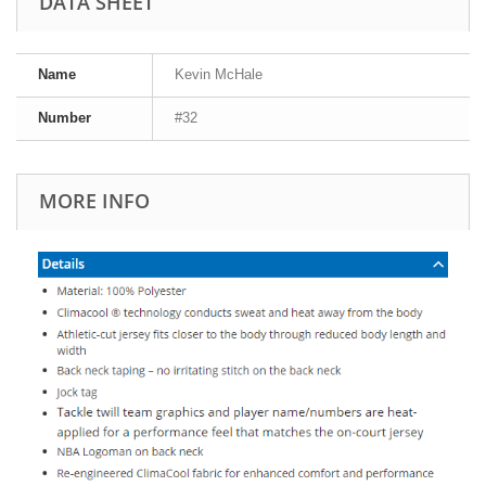
DATA SHEET
Name
Kevin McHale
Number
#32
MORE INFO