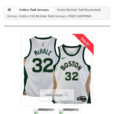
Celtics Twill Jerseys
Kevin McHale Twill Basketball
Jersey -Celtics #32 McHale Twill Jerseys, FREE SHIPPING
SALE!
View larger