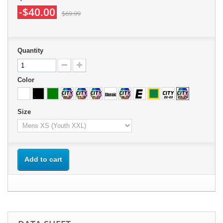
-$40.00
$69.99
Quantity
Color
Size
Add to cart