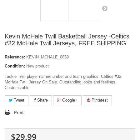
Kevin McHale Twill Basketball Jersey -Celtics
#32 McHale Twill Jerseys, FREE SHIPPING
Reference:
KEVIN_MCHALE_0869
Condition:
New product
Tackle Twill player name/number and team graphics. Celtics #32
McHale Twill Jersey On Sale. Outstanding looks and feelings.
Customizable
Tweet
Share
Google+
Pinterest
Print
$29.99