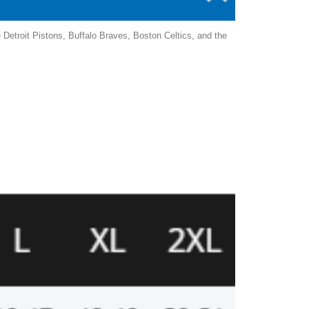
Detroit Pistons, Buffalo Braves, Boston Celtics, and the