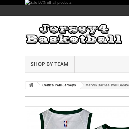
SHOP BY TEAM
Celtics Twill Jerseys
Marvin Barnes Twill Baske