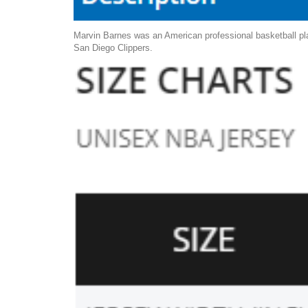
Marvin Barnes was an American professional basketball pla
San Diego Clippers.