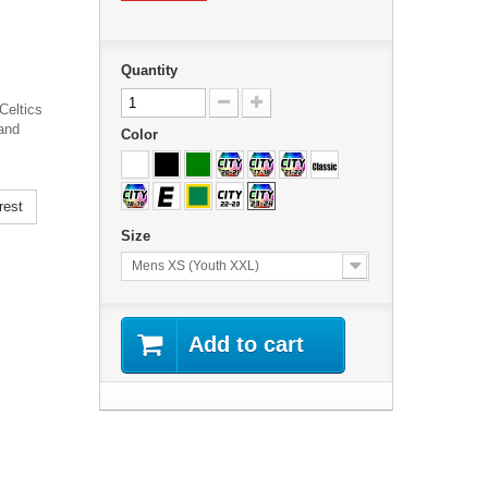
Quantity
Celtics
and
Color
rest
Size
Mens XS (Youth XXL)
Add to cart