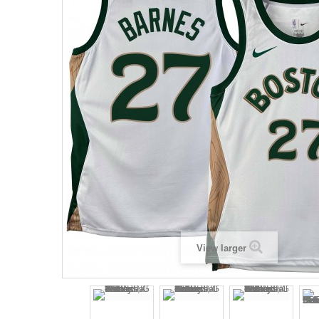
View larger