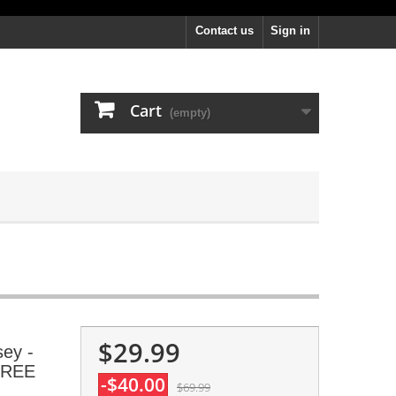
Contact us
Sign in
Cart
(empty)
$29.99
sey -
 FREE
-$40.00
$69.99