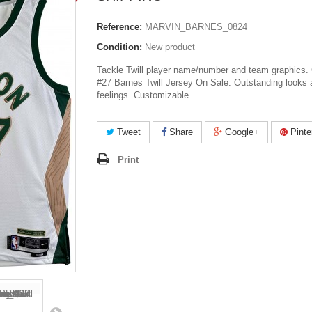
Reference:
MARVIN_BARNES_0824
Condition:
New product
Tackle Twill player name/number and team graphics. 
#27 Barnes Twill Jersey On Sale. Outstanding looks 
feelings. Customizable
Tweet
Share
Google+
Pinte
Print