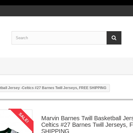
tball Jersey -Celtics #27 Barnes Twill Jerseys, FREE SHIPPING
SALE!
Marvin Barnes Twill Basketball Jer
Celtics #27 Barnes Twill Jerseys,
SHIPPING