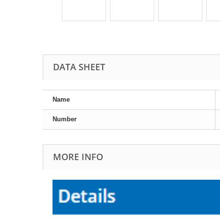
DATA SHEET
Name
Number
MORE INFO