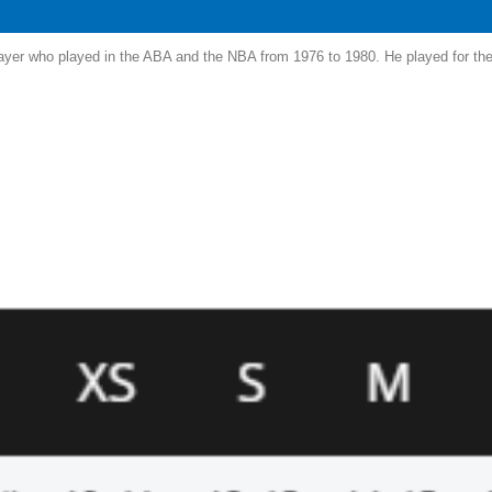
yer who played in the ABA and the NBA from 1976 to 1980. He played for the 