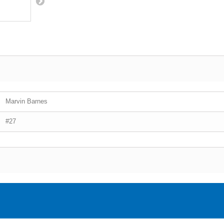
Marvin Barnes
#27