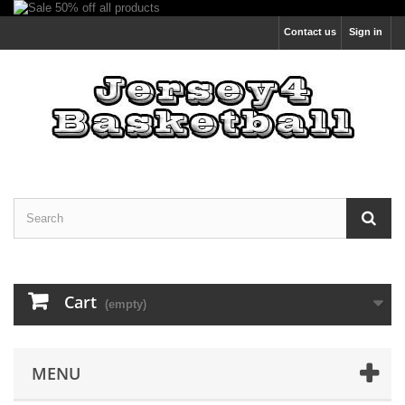
Contact us
Sign in
Cart
(empty)
MENU