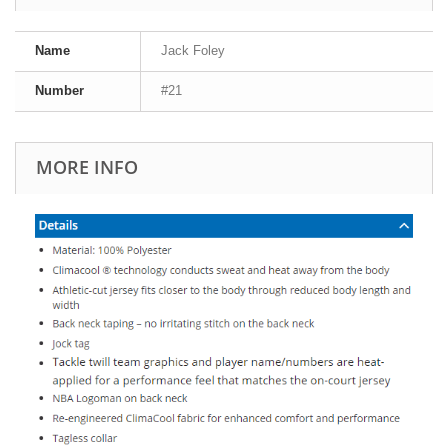
Name
Jack Foley
Number
#21
MORE INFO