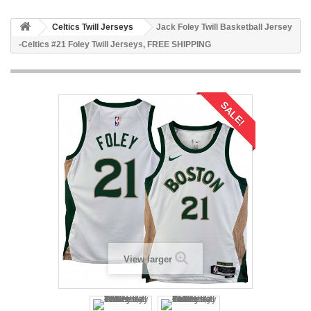
Celtics Twill Jerseys
Jack Foley Twill Basketball Jersey
-Celtics #21 Foley Twill Jerseys, FREE SHIPPING
SALE!
View larger