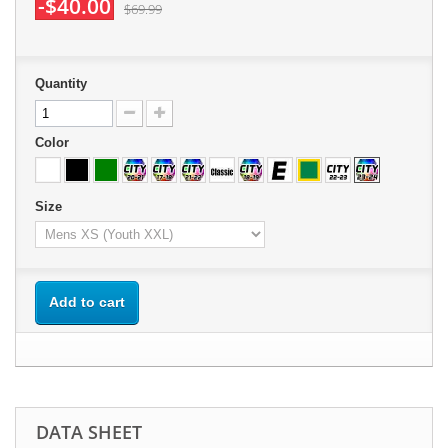
-$40.00
$69.99
Quantity
Color
Size
Add to cart
DATA SHEET