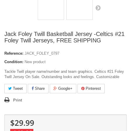
Jack Foley Twill Basketball Jersey -Celtics #21
Foley Twill Jerseys, FREE SHIPPING
Reference:
JACK_FOLEY_0797
Condition:
New product
Tackle Twill player name/number and team graphics. Celtics #21 Foley
Twill Jersey On Sale. Outstanding looks and feelings. Customizable
Tweet
Share
Google+
Pinterest
Print
$29.99