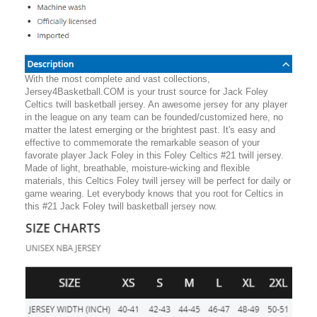
With the most complete and vast collections,
Jersey4Basketball.COM is your trust source for Jack Foley
Celtics twill basketball jersey. An awesome jersey for any player
in the league on any team can be founded/customized here, no
matter the latest emerging or the brightest past. It's easy and
effective to commemorate the remarkable season of your
favorate player Jack Foley in this Foley Celtics #21 twill jersey.
Made of light, breathable, moisture-wicking and flexible
materials, this Celtics Foley twill jersey will be perfect for daily or
game wearing. Let everybody knows that you root for Celtics in
this #21 Jack Foley twill basketball jersey now.