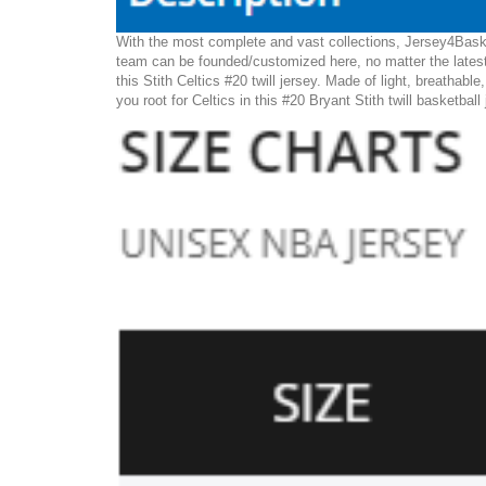
With the most complete and vast collections, Jersey4Basket
team can be founded/customized here, no matter the latest 
this Stith Celtics #20 twill jersey. Made of light, breathabl
you root for Celtics in this #20 Bryant Stith twill basketball