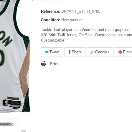
Reference:
BRYANT_STITH_0785
Condition:
New product
Tackle Twill player name/number and team graphics. 
#20 Stith Twill Jersey On Sale. Outstanding looks and
Customizable
Tweet
Share
Google+
Pinte
Print