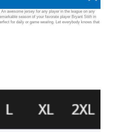
y. An awesome jersey for any player in the league on any
emarkable season of your favorate player Bryant Stith in
be perfect for daily or game wearing. Let everybody knows that