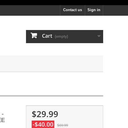
Contact us
Sign in
Cart
(empty)
$29.99
 -
EE
-$40.00
$69.99