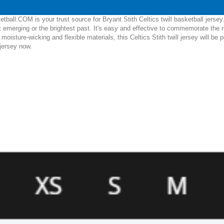
ball.COM is your trust source for Bryant Stith Celtics twill basketball jerse
emerging or the brightest past. It's easy and effective to commemorate the r
e, moisture-wicking and flexible materials, this Celtics Stith twill jersey will 
 jersey now.