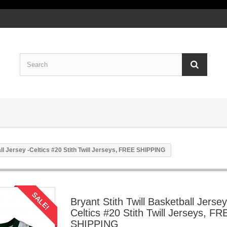
all Jersey -Celtics #20 Stith Twill Jerseys, FREE SHIPPING
SALE!
Bryant Stith Twill Basketball Jersey
Celtics #20 Stith Twill Jerseys, FR
SHIPPING