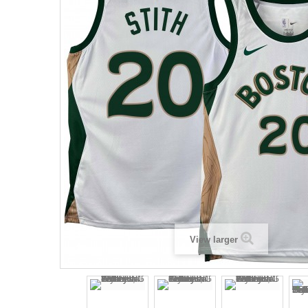
View larger