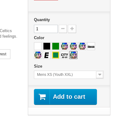
Quantity
Celtics
 feelings.
Color
rest
Size
Mens XS (Youth XXL)
Add to cart