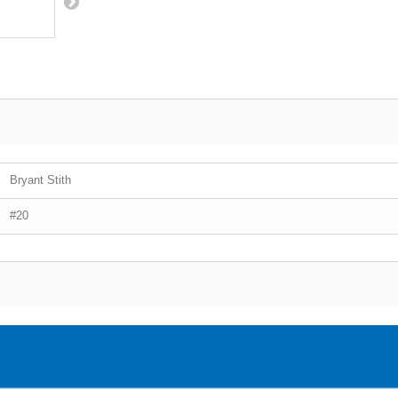
Bryant Stith
#20