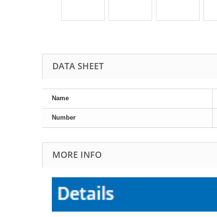
DATA SHEET
Name
Number
MORE INFO