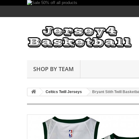
SHOP BY TEAM
Celtics Twill Jerseys
Bryant Stith Twill Basketb