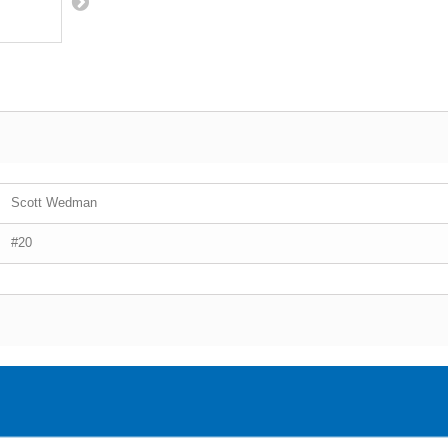
Scott Wedman
#20