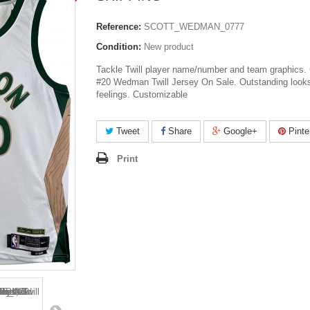
Reference:
SCOTT_WEDMAN_0777
Condition:
New product
Tackle Twill player name/number and team graphics. 
#20 Wedman Twill Jersey On Sale. Outstanding look
feelings. Customizable
Tweet
Share
Google+
Pinte
Print