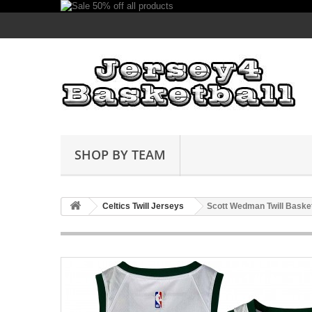
SHOP BY TEAM
Celtics Twill Jerseys
Scott Wedman Twill Baske