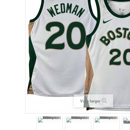
View larger