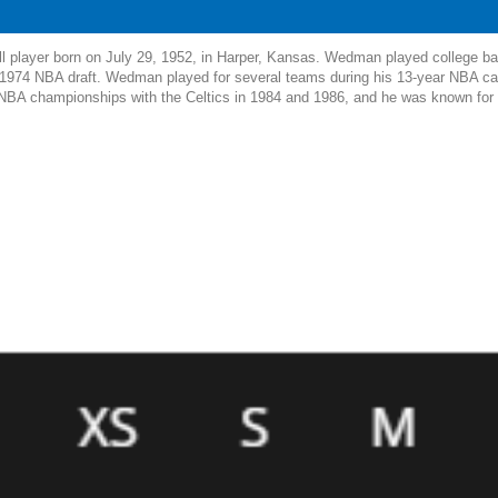
l player born on July 29, 1952, in Harper, Kansas. Wedman played college bas
e 1974 NBA draft. Wedman played for several teams during his 13-year NBA car
BA championships with the Celtics in 1984 and 1986, and he was known for his