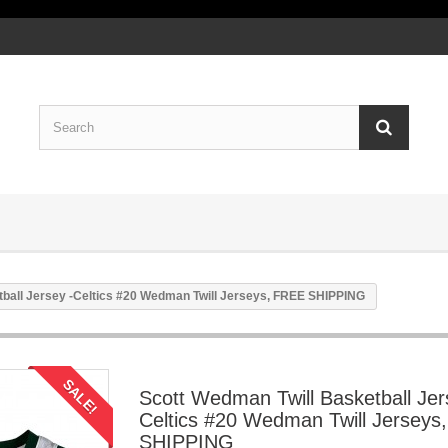
tball Jersey -Celtics #20 Wedman Twill Jerseys, FREE SHIPPING
SALE!
Scott Wedman Twill Basketball Jer
Celtics #20 Wedman Twill Jerseys
SHIPPING