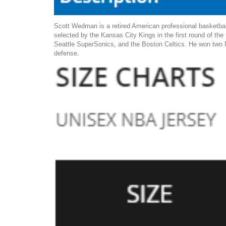
Scott Wedman is a retired American professional basketbal
selected by the Kansas City Kings in the first round of th
Seattle SuperSonics, and the Boston Celtics. He won two N
defense.