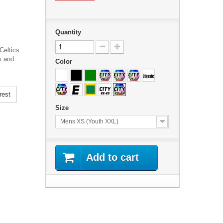
Quantity
Celtics
s and
Color
rest
Size
Mens XS (Youth XXL)
Add to cart