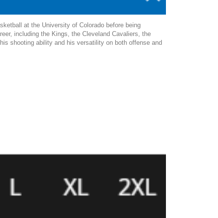
ketball at the University of Colorado before being
eer, including the Kings, the Cleveland Cavaliers, the
 shooting ability and his versatility on both offense and