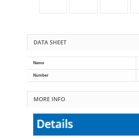
DATA SHEET
Name
Number
MORE INFO