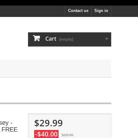
Contact us
Sign in
Cart
(empty)
$29.99
sey -
, FREE
-$40.00
$69.99