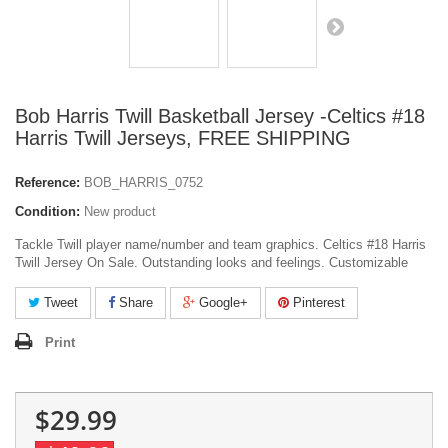
Bob Harris Twill Basketball Jersey -Celtics #18
Harris Twill Jerseys, FREE SHIPPING
Reference:
BOB_HARRIS_0752
Condition:
New product
Tackle Twill player name/number and team graphics. Celtics #18 Harris
Twill Jersey On Sale. Outstanding looks and feelings. Customizable
Tweet
Share
Google+
Pinterest
Print
$29.99