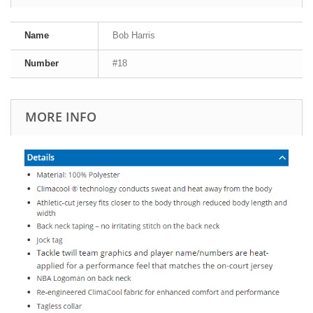
Name
Bob Harris
Number
#18
MORE INFO