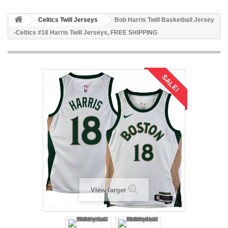
Celtics Twill Jerseys
Bob Harris Twill Basketball Jersey
-Celtics #18 Harris Twill Jerseys, FREE SHIPPING
SALE!
View larger