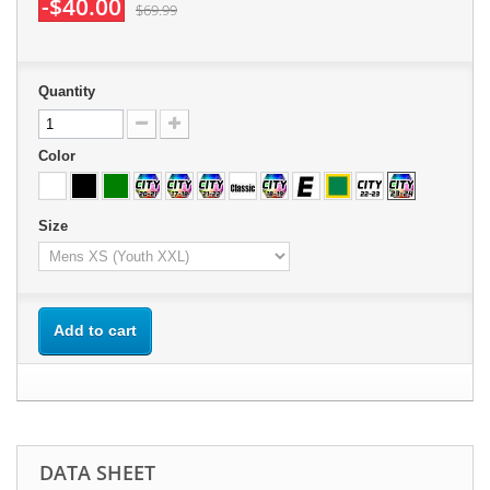
-$40.00
$69.99
Quantity
Color
Size
Add to cart
DATA SHEET