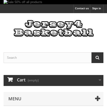
Contact us
Sign in
Cart
(empty)
MENU