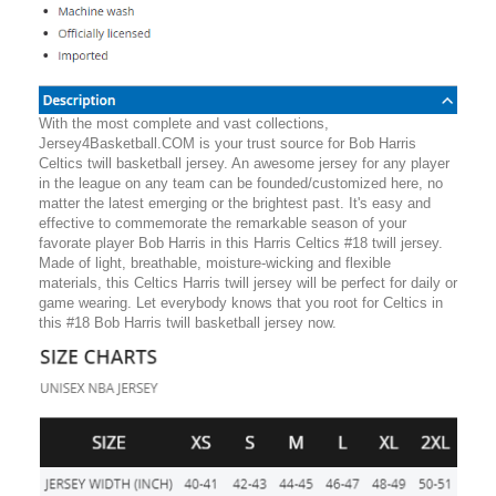
With the most complete and vast collections,
Jersey4Basketball.COM is your trust source for Bob Harris
Celtics twill basketball jersey. An awesome jersey for any player
in the league on any team can be founded/customized here, no
matter the latest emerging or the brightest past. It's easy and
effective to commemorate the remarkable season of your
favorate player Bob Harris in this Harris Celtics #18 twill jersey.
Made of light, breathable, moisture-wicking and flexible
materials, this Celtics Harris twill jersey will be perfect for daily or
game wearing. Let everybody knows that you root for Celtics in
this #18 Bob Harris twill basketball jersey now.