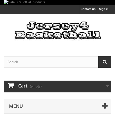
Contact us
Sign in
Cart
(empty)
MENU