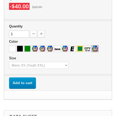
-$40.00
$69.99
Quantity
Color
Size
Add to cart