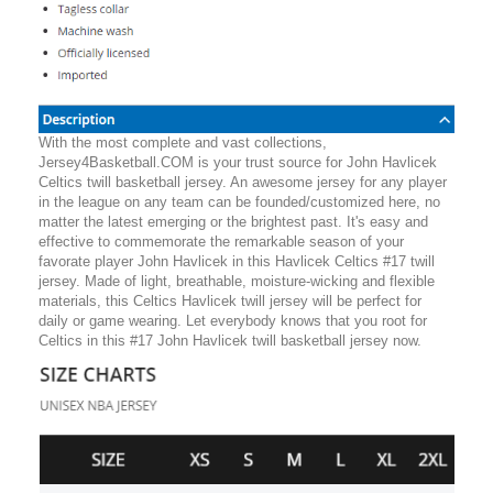
With the most complete and vast collections,
Jersey4Basketball.COM is your trust source for John Havlicek
Celtics twill basketball jersey. An awesome jersey for any player
in the league on any team can be founded/customized here, no
matter the latest emerging or the brightest past. It's easy and
effective to commemorate the remarkable season of your
favorate player John Havlicek in this Havlicek Celtics #17 twill
jersey. Made of light, breathable, moisture-wicking and flexible
materials, this Celtics Havlicek twill jersey will be perfect for
daily or game wearing. Let everybody knows that you root for
Celtics in this #17 John Havlicek twill basketball jersey now.