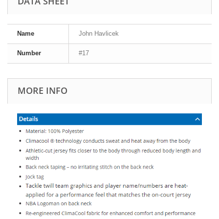
DATA SHEET
Name
John Havlicek
Number
#17
MORE INFO