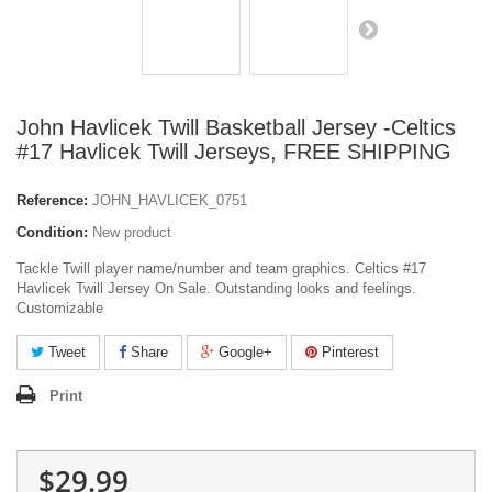
John Havlicek Twill Basketball Jersey -Celtics
#17 Havlicek Twill Jerseys, FREE SHIPPING
Reference:
JOHN_HAVLICEK_0751
Condition:
New product
Tackle Twill player name/number and team graphics. Celtics #17
Havlicek Twill Jersey On Sale. Outstanding looks and feelings.
Customizable
Tweet
Share
Google+
Pinterest
Print
$29.99