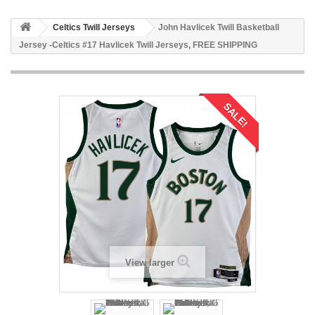
Celtics Twill Jerseys
John Havlicek Twill Basketball
Jersey -Celtics #17 Havlicek Twill Jerseys, FREE SHIPPING
SALE!
View larger