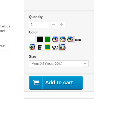
Quantity
Celtics
and
Color
rest
Size
Mens XS (Youth XXL)
Add to cart