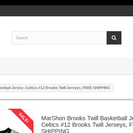
etball Jersey -Celtics #12 Brooks Twill Jerseys, FREE SHIPPING
SALE!
MarShon Brooks Twill Basketball J
Celtics #12 Brooks Twill Jerseys,
SHIPPING