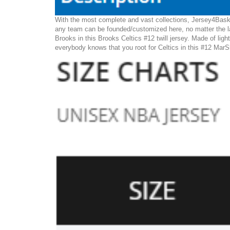
With the most complete and vast collections, Jersey4Baske
any team can be founded/customized here, no matter the la
Brooks in this Brooks Celtics #12 twill jersey. Made of light
everybody knows that you root for Celtics in this #12 MarS