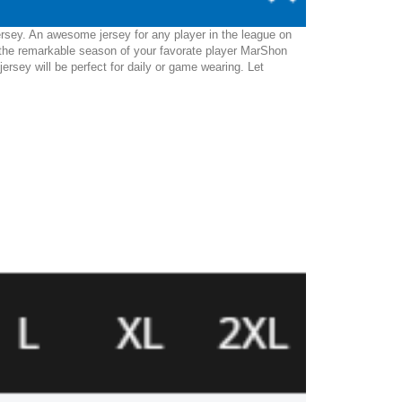
ersey. An awesome jersey for any player in the league on
 the remarkable season of your favorate player MarShon
jersey will be perfect for daily or game wearing. Let