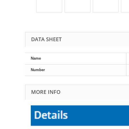
DATA SHEET
Name
Number
MORE INFO