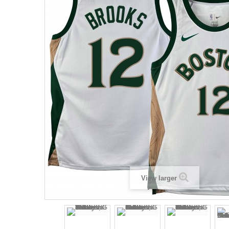
View larger