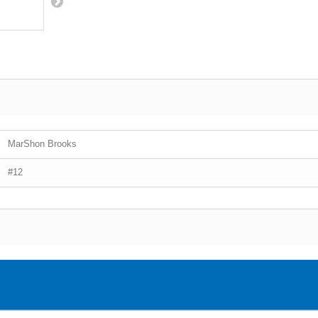
MarShon Brooks
#12