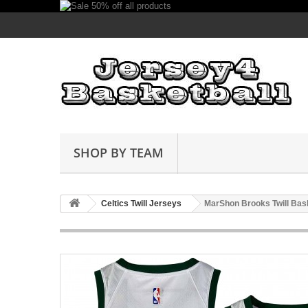
SHOP BY TEAM
Celtics Twill Jerseys
MarShon Brooks Twill Bask