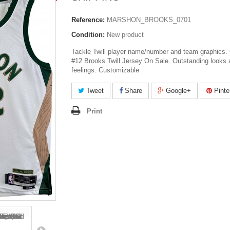
Reference:
MARSHON_BROOKS_0701
Condition:
New product
Tackle Twill player name/number and team graphics. 
#12 Brooks Twill Jersey On Sale. Outstanding looks 
feelings. Customizable
Tweet
Share
Google+
Pinte
Print