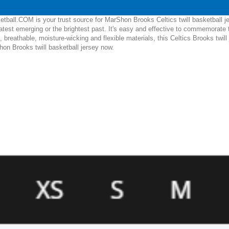
tball.COM is your trust source for MarShon Brooks Celtics twill basketball j
test emerging or the brightest past. It's easy and effective to commemorate
, breathable, moisture-wicking and flexible materials, this Celtics Brooks twill 
hon Brooks twill basketball jersey now.