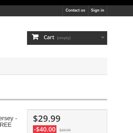
Contact us
Sign in
Cart
(empty)
$29.99
ersey -
 FREE
-$40.00
$69.99