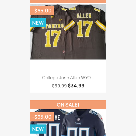
-$65.00
NEW
College Josh Allen WYO...
$34.99
$99.99
ON SALE!
-$65.00
NEW