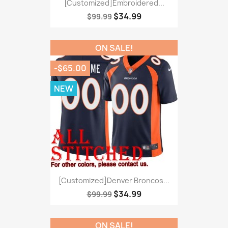
[Customized]Embroidered...
$34.99
$99.99
ON SALE!
-$65.00
NEW
[Customized]Denver Broncos...
$34.99
$99.99
ON SALE!