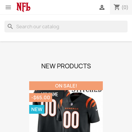
shopping_cart


(0)
search
NEW PRODUCTS
ON SALE!
-$65.00
NEW