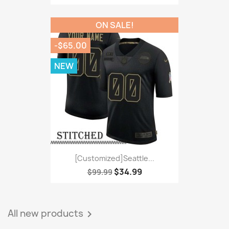
ON SALE!
-$65.00
NEW
[Customized]Seattle...
$34.99
$99.99
All new products
