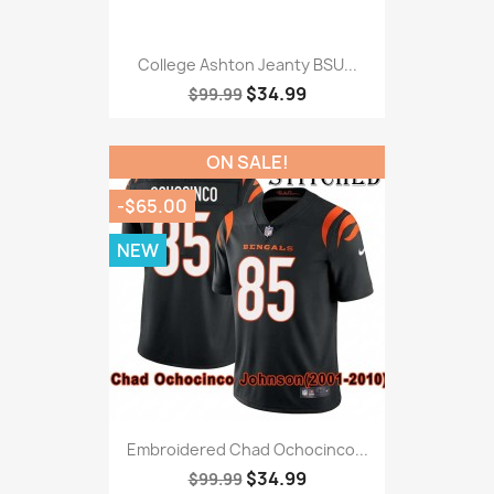
College Ashton Jeanty BSU...
$34.99
$99.99
ON SALE!
-$65.00
NEW
Embroidered Chad Ochocinco...
$34.99
$99.99