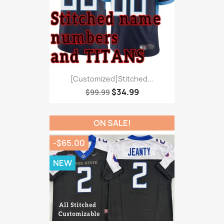
[Customized]Stitched...
$34.99
$99.99
ON SALE!
-$65.00
NEW