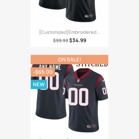
[Customized]Embroidered...
$34.99
$99.99
ON SALE!
-$65.00
NEW