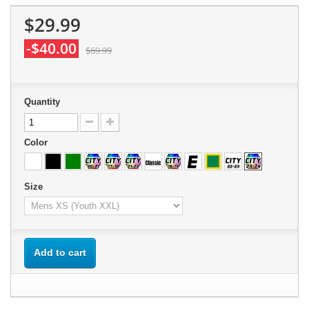
$29.99
-$40.00
$69.99
Quantity
Color
Size
Add to cart