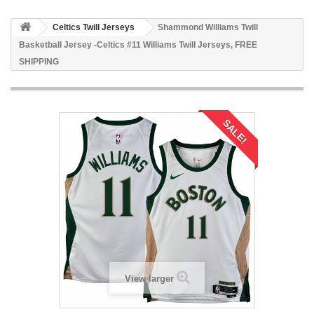
Celtics Twill Jerseys
Shammond Williams Twill
Basketball Jersey -Celtics #11 Williams Twill Jerseys, FREE
SHIPPING
SALE!
View larger