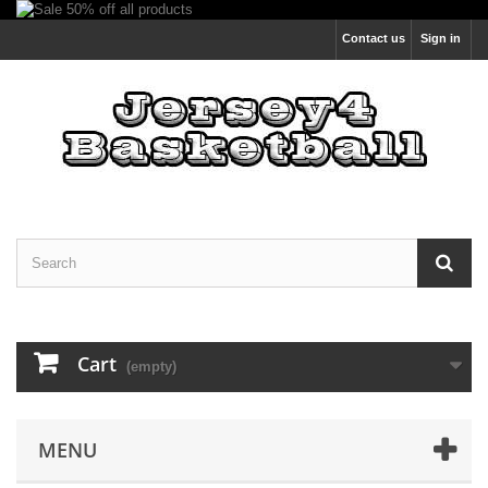
Contact us
Sign in
Cart
(empty)
MENU