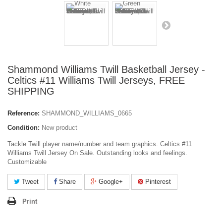
Shammond Williams Twill Basketball Jersey -
Celtics #11 Williams Twill Jerseys, FREE
SHIPPING
Reference:
SHAMMOND_WILLIAMS_0665
Condition:
New product
Tackle Twill player name/number and team graphics. Celtics #11
Williams Twill Jersey On Sale. Outstanding looks and feelings.
Customizable
Tweet
Share
Google+
Pinterest
Print