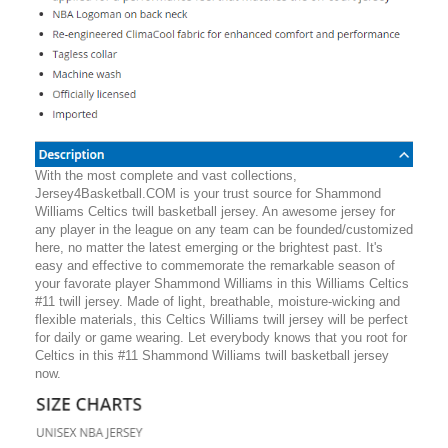
With the most complete and vast collections,
Jersey4Basketball.COM is your trust source for Shammond
Williams Celtics twill basketball jersey. An awesome jersey for
any player in the league on any team can be founded/customized
here, no matter the latest emerging or the brightest past. It's
easy and effective to commemorate the remarkable season of
your favorate player Shammond Williams in this Williams Celtics
#11 twill jersey. Made of light, breathable, moisture-wicking and
flexible materials, this Celtics Williams twill jersey will be perfect
for daily or game wearing. Let everybody knows that you root for
Celtics in this #11 Shammond Williams twill basketball jersey
now.