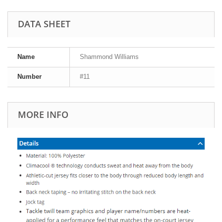
DATA SHEET
Name
Shammond Williams
Number
#11
MORE INFO