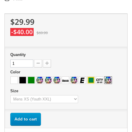
$29.99
-$40.00
$69.99
Quantity
Color
Size
Add to cart