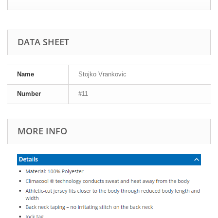
DATA SHEET
Name
Stojko Vrankovic
Number
#11
MORE INFO