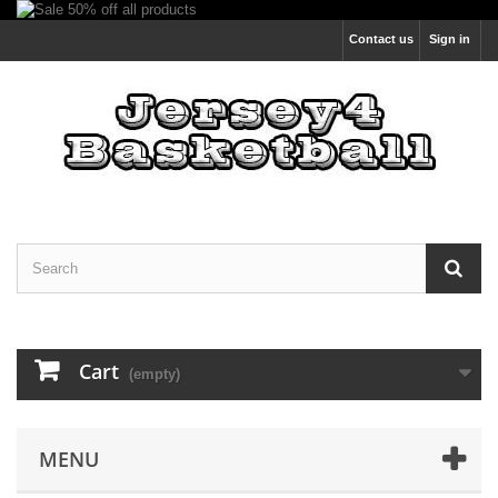
Contact us
Sign in
Cart
(empty)
MENU