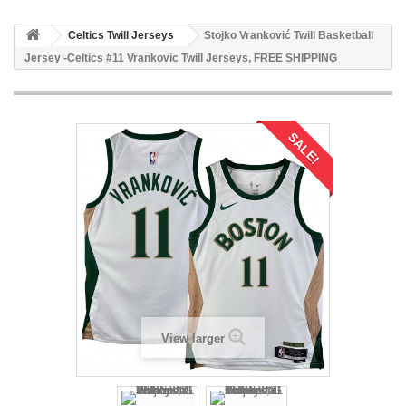
Celtics Twill Jerseys
Stojko Vranković Twill Basketball
Jersey -Celtics #11 Vrankovic Twill Jerseys, FREE SHIPPING
SALE!
View larger