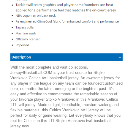
With the most complete and vast collections,
Jersey4Basketball.COM is your trust source for Stojko
Vrankovic Celtics twill basketball jersey. An awesome jersey for
any player in the league on any team can be founded/customized
here, no matter the latest emerging or the brightest past. It's
easy and effective to commemorate the remarkable season of
your favorate player Stojko Vrankovic in this Vrankovic Celtics
#11 twill jersey. Made of light, breathable, moisture-wicking and
flexible materials, this Celtics Vrankovic twill jersey will be
perfect for daily or game wearing. Let everybody knows that you
root for Celtics in this #11 Stojko Vrankovic twill basketball
jersey now.