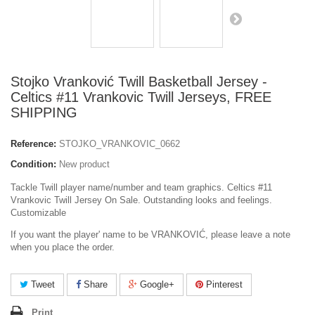
Stojko Vranković Twill Basketball Jersey -
Celtics #11 Vrankovic Twill Jerseys, FREE
SHIPPING
Reference:
STOJKO_VRANKOVIC_0662
Condition:
New product
Tackle Twill player name/number and team graphics. Celtics #11
Vrankovic Twill Jersey On Sale. Outstanding looks and feelings.
Customizable
If you want the player' name to be VRANKOVIĆ, please leave a note
when you place the order.
Tweet
Share
Google+
Pinterest
Print