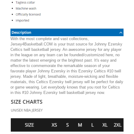
With the most complete and vast collections,
Jersey4Basketball.COM is your trust source for Johnny Ezersky
Celtics twill basketball jersey. An awesome jersey for any player
in the league on any team can be founded/customized here, no
matter the latest emerging or the brightest past. It's easy and
effective to commemorate the remarkable season of your
favorate player Johnny Ezersky in this Ezersky Celtics #10 twill
jersey. Made of light, breathable, moisture-wicking and flexible
materials, this Celtics Ezersky twill jersey will be perfect for daily
or game wearing. Let everybody knows that you root for Celtics
in this #10 Johnny Ezersky twill basketball jersey now.