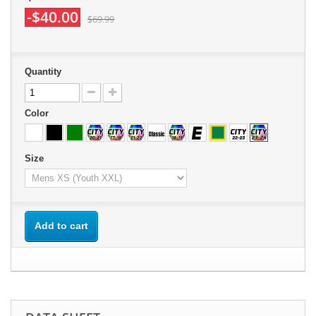
-$40.00
$69.99
Quantity
Color
Size
Add to cart