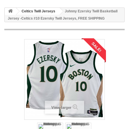
Celtics Twill Jerseys
Johnny Ezersky Twill Basketball
Jersey -Celtics #10 Ezersky Twill Jerseys, FREE SHIPPING
SALE!
View larger