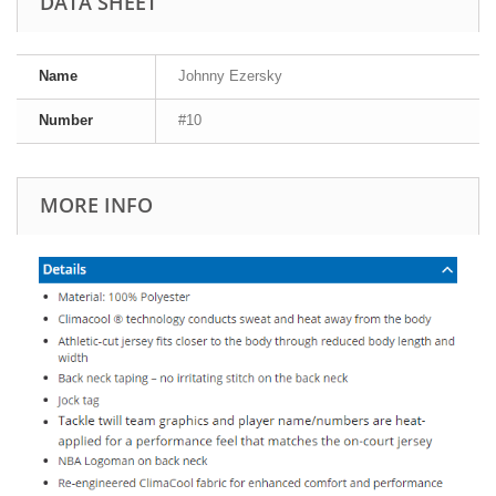
DATA SHEET
Name
Johnny Ezersky
Number
#10
MORE INFO