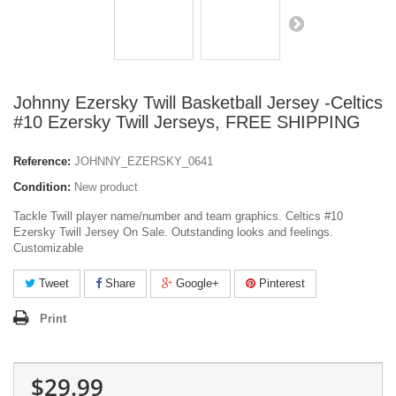
Johnny Ezersky Twill Basketball Jersey -Celtics
#10 Ezersky Twill Jerseys, FREE SHIPPING
Reference:
JOHNNY_EZERSKY_0641
Condition:
New product
Tackle Twill player name/number and team graphics. Celtics #10
Ezersky Twill Jersey On Sale. Outstanding looks and feelings.
Customizable
Tweet
Share
Google+
Pinterest
Print
$29.99