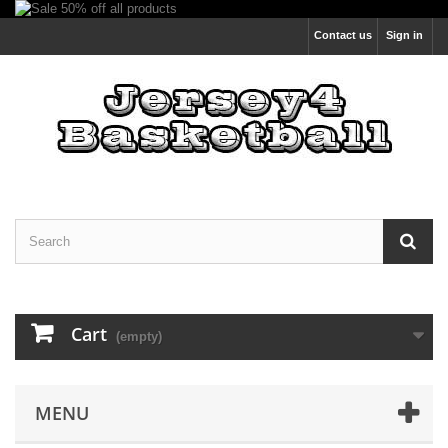
Contact us
Sign in
Cart
(empty)
MENU