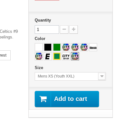
Quantity
Celtics #9
eelings.
Color
rest
Size
Mens XS (Youth XXL)
Add to cart