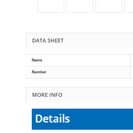
DATA SHEET
Name
Number
MORE INFO