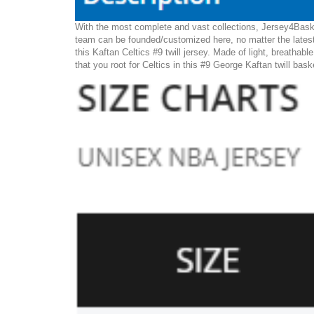
With the most complete and vast collections, Jersey4Basket
team can be founded/customized here, no matter the latest
this Kaftan Celtics #9 twill jersey. Made of light, breathabl
that you root for Celtics in this #9 George Kaftan twill bask