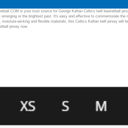
ball.COM is your trust source for George Kaftan Celtics twill basketball jer
 emerging or the brightest past. It's easy and effective to commemorate the 
e, moisture-wicking and flexible materials, this Celtics Kaftan twill jersey wil
etball jersey now.