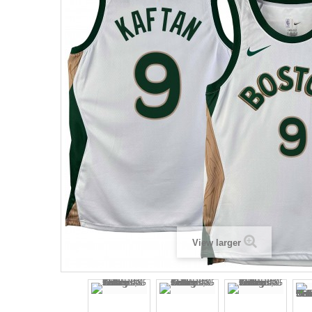
View larger