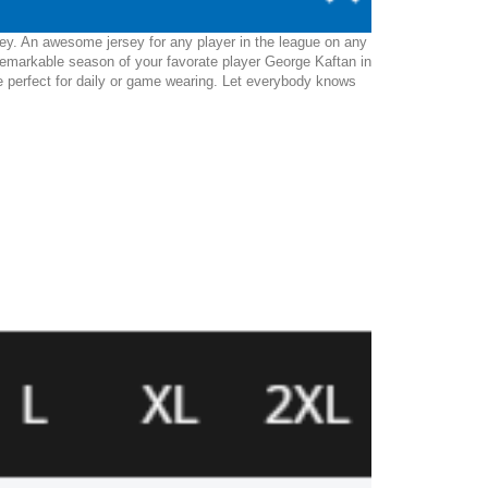
sey. An awesome jersey for any player in the league on any
remarkable season of your favorate player George Kaftan in
l be perfect for daily or game wearing. Let everybody knows