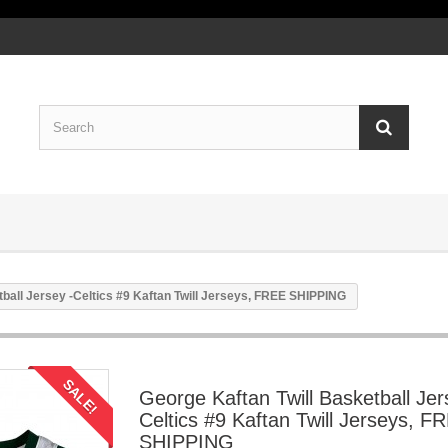
tball Jersey -Celtics #9 Kaftan Twill Jerseys, FREE SHIPPING
SALE!
George Kaftan Twill Basketball Jer
Celtics #9 Kaftan Twill Jerseys, F
SHIPPING