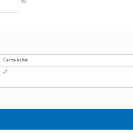
George Kaftan
#9