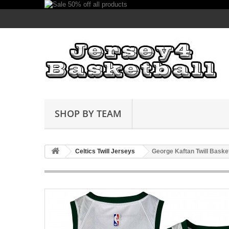
SHOP BY TEAM
Celtics Twill Jerseys
George Kaftan Twill Baske