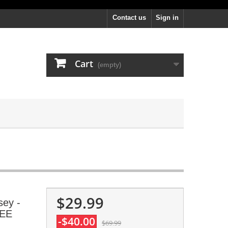
Contact us
Sign in
Cart
(empty)
$29.99
sey -
REE
-$40.00
$69.99