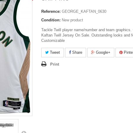
Reference:
GEORGE_KAFTAN_0630
Condition:
New product
Tackle Twill player name/number and team graphics. 
Kaftan Twill Jersey On Sale. Outstanding looks and f
Customizable
Tweet
Share
Google+
Pinte
Print