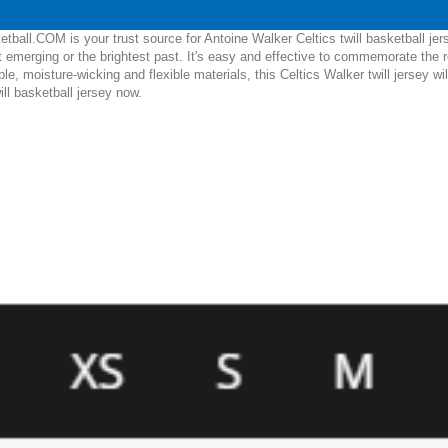
ball.COM is your trust source for Antoine Walker Celtics twill basketball je
 emerging or the brightest past. It's easy and effective to commemorate the 
able, moisture-wicking and flexible materials, this Celtics Walker twill jersey w
ill basketball jersey now.