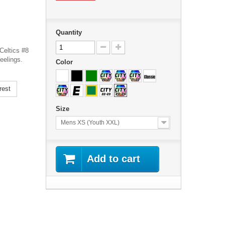
Quantity
Celtics #8
eelings.
Color
rest
Size
Mens XS (Youth XXL)
Add to cart