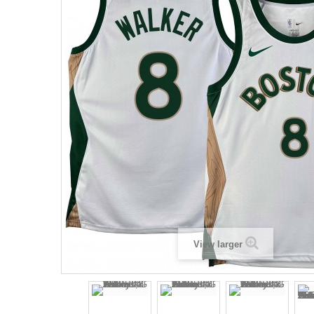
View larger