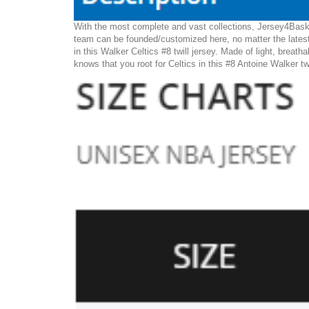
With the most complete and vast collections, Jersey4Basket
team can be founded/customized here, no matter the latest
in this Walker Celtics #8 twill jersey. Made of light, breath
knows that you root for Celtics in this #8 Antoine Walker tw