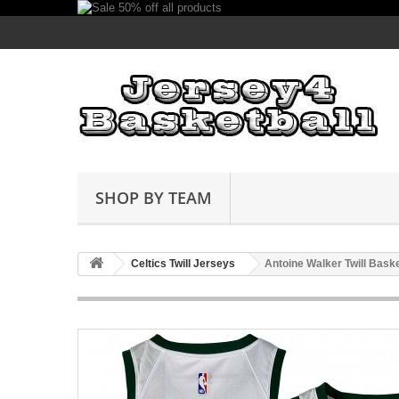
SHOP BY TEAM
Celtics Twill Jerseys
Antoine Walker Twill Bask