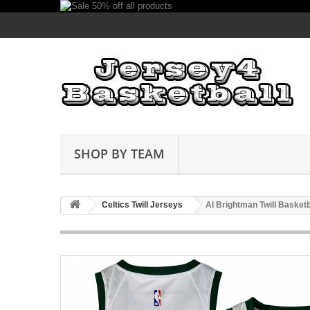
SHOP BY TEAM
Celtics Twill Jerseys
Al Brightman Twill Basket