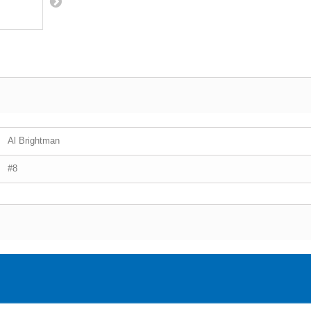
Al Brightman
#8