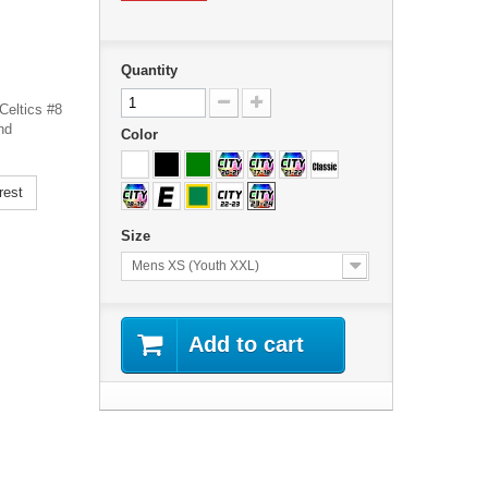
Quantity
Celtics #8
nd
Color
rest
Size
Mens XS (Youth XXL)
Add to cart