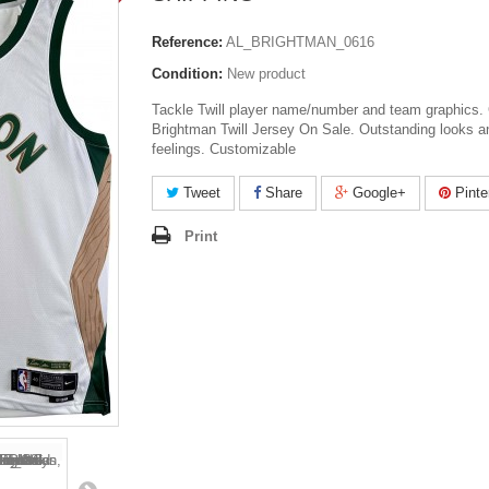
Reference:
AL_BRIGHTMAN_0616
Condition:
New product
Tackle Twill player name/number and team graphics. 
Brightman Twill Jersey On Sale. Outstanding looks a
feelings. Customizable
Tweet
Share
Google+
Pinte
Print