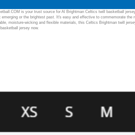
ball.COM is your trust source for Al Brightman Celtics twill basketball jerse
 emerging or the brightest past. It's easy and effective to commemorate the 
able, moisture-wicking and flexible materials, this Celtics Brightman twill jers
l basketball jersey now.