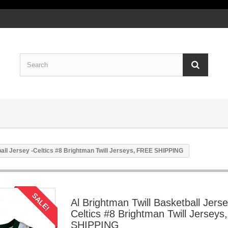
ball Jersey -Celtics #8 Brightman Twill Jerseys, FREE SHIPPING
SALE!
Al Brightman Twill Basketball Jerse
Celtics #8 Brightman Twill Jersey
SHIPPING