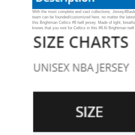
With the most complete and vast collections, Jersey4Basket
team can be founded/customized here, no matter the latest
this Brightman Celtics #8 twill jersey. Made of light, breath
knows that you root for Celtics in this #8 Al Brightman twil