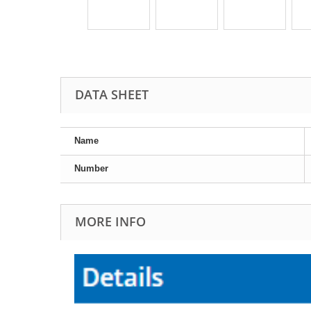
DATA SHEET
Name
Number
MORE INFO