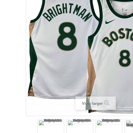
View larger