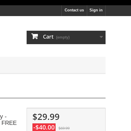
Contact us
Sign in
Cart
(empty)
$29.99
y -
s, FREE
-$40.00
$69.99