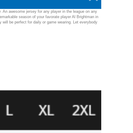
y. An awesome jersey for any player in the league on any
remarkable season of your favorate player Al Brightman in
ey will be perfect for daily or game wearing. Let everybody