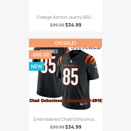
College Ashton Jeanty BSU...
$34.99
$99.99
ON SALE!
-$65.00
NEW
Embroidered Chad Ochocinco...
$34.99
$99.99