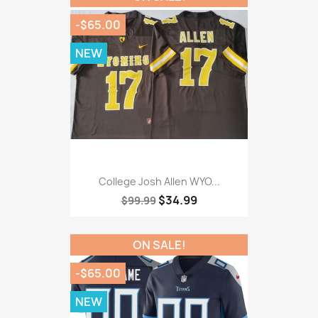
-$65.00
NEW
College Josh Allen WYO...
$34.99
$99.99
ON SALE!
-$65.00
NEW