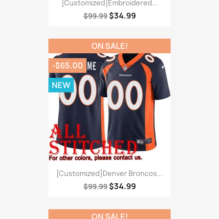
[Customized]Embroidered...
$34.99
$99.99
ON SALE!
-$65.00
NEW
[Customized]Denver Broncos...
$34.99
$99.99
ON SALE!