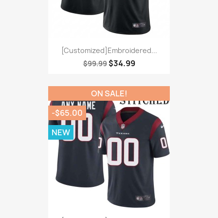
[Customized]Embroidered...
$34.99
$99.99
ON SALE!
-$65.00
NEW