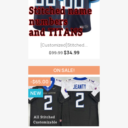
[Customized]Stitched...
$34.99
$99.99
ON SALE!
-$65.00
NEW