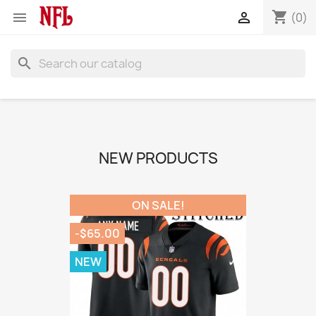
shopping_cart


(0)
search
NEW PRODUCTS
ON SALE!
-$65.00
NEW