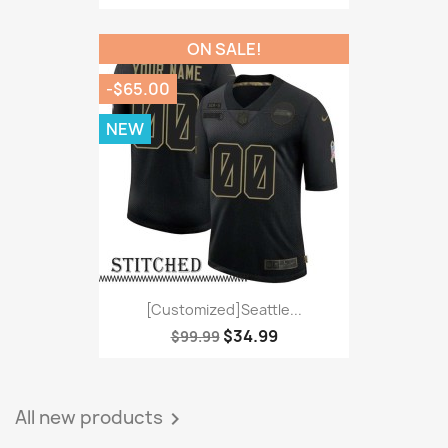
ON SALE!
-$65.00
NEW
[Customized]Seattle...
$34.99
$99.99
All new products
