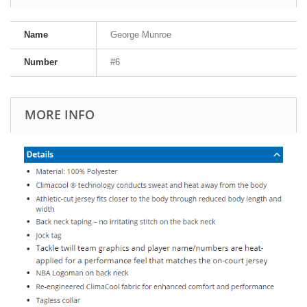
Name
George Munroe
Number
#6
MORE INFO