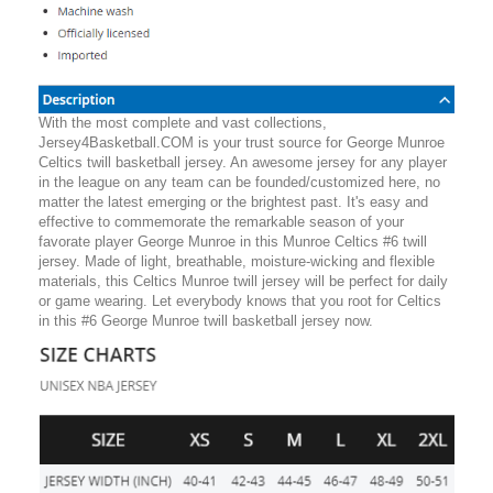
With the most complete and vast collections,
Jersey4Basketball.COM is your trust source for George Munroe
Celtics twill basketball jersey. An awesome jersey for any player
in the league on any team can be founded/customized here, no
matter the latest emerging or the brightest past. It's easy and
effective to commemorate the remarkable season of your
favorate player George Munroe in this Munroe Celtics #6 twill
jersey. Made of light, breathable, moisture-wicking and flexible
materials, this Celtics Munroe twill jersey will be perfect for daily
or game wearing. Let everybody knows that you root for Celtics
in this #6 George Munroe twill basketball jersey now.