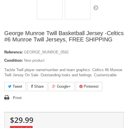
George Munroe Twill Basketball Jersey -Celtics
#6 Munroe Twill Jerseys, FREE SHIPPING
Reference:
GEORGE_MUNROE_0592
Condition:
New product
Tackle Twill player name/number and team graphics. Celtics #6 Munroe
Twill Jersey On Sale. Outstanding looks and feelings. Customizable
Tweet
Share
Google+
Pinterest
Print
$29.99