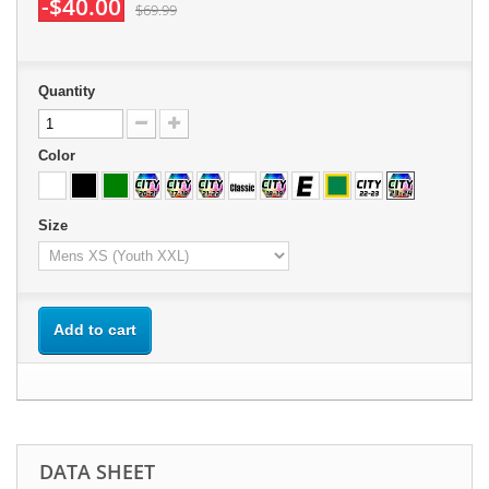
-$40.00
$69.99
Quantity
Color
Size
Add to cart
DATA SHEET