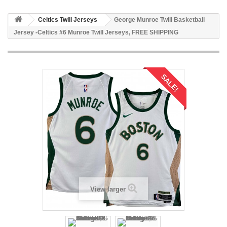
Celtics Twill Jerseys
George Munroe Twill Basketball
Jersey -Celtics #6 Munroe Twill Jerseys, FREE SHIPPING
SALE!
View larger