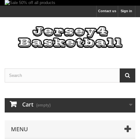
Contact us
Sign in
Cart
(empty)
MENU