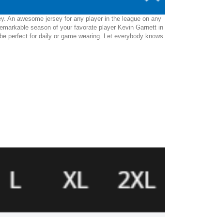
ey. An awesome jersey for any player in the league on any
remarkable season of your favorate player Kevin Garnett in
ill be perfect for daily or game wearing. Let everybody knows