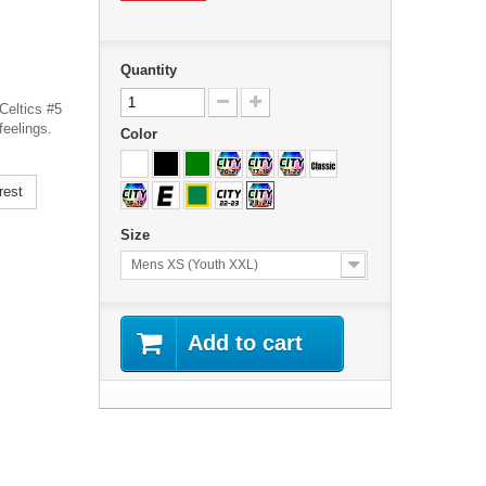
Quantity
Celtics #5
feelings.
Color
rest
Size
Mens XS (Youth XXL)
Add to cart