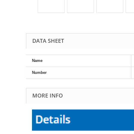
DATA SHEET
Name
Number
MORE INFO