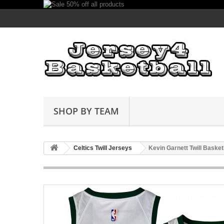
SHOP BY TEAM
Celtics Twill Jerseys
Kevin Garnett Twill Basket