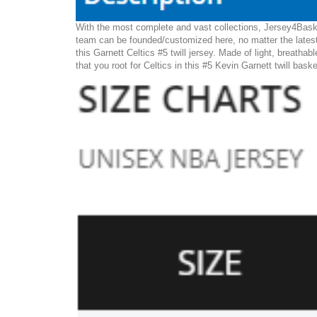
With the most complete and vast collections, Jersey4Basket
team can be founded/customized here, no matter the latest
this Garnett Celtics #5 twill jersey. Made of light, breathab
that you root for Celtics in this #5 Kevin Garnett twill bask