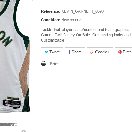
Reference:
KEVIN_GARNETT_0590
Condition:
New product
Tackle Twill player name/number and team graphics. 
Garnett Twill Jersey On Sale. Outstanding looks and 
Customizable
Tweet
Share
Google+
Pinte
Print