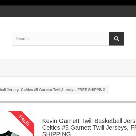
ball Jersey -Celtics #5 Garnett Twill Jerseys, FREE SHIPPING
SALE!
Kevin Garnett Twill Basketball Jers
Celtics #5 Garnett Twill Jerseys, 
SHIPPING