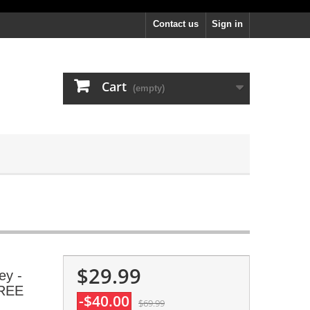
Contact us
Sign in
Cart
(empty)
$29.99
ey -
FREE
-$40.00
$69.99