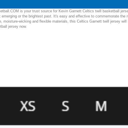
ball.COM is your trust source for Kevin Garnett Celtics twill basketball jers
 emerging or the brightest past. It's easy and effective to commemorate the 
le, moisture-wicking and flexible materials, this Celtics Garnett twill jersey w
etball jersey now.