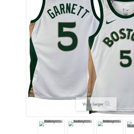
View larger