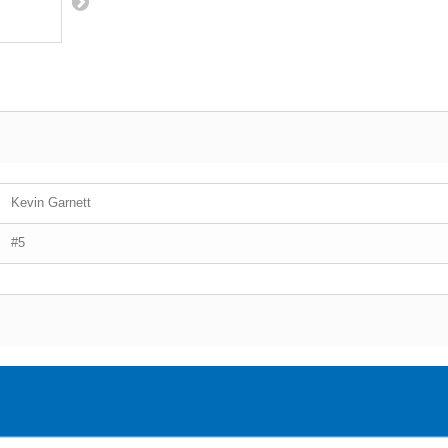
Kevin Garnett
#5