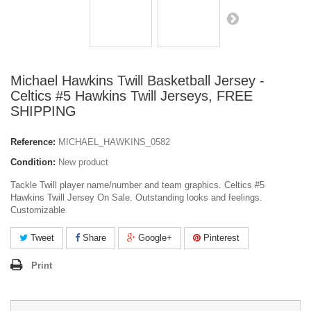
Michael Hawkins Twill Basketball Jersey -
Celtics #5 Hawkins Twill Jerseys, FREE
SHIPPING
Reference:
MICHAEL_HAWKINS_0582
Condition:
New product
Tackle Twill player name/number and team graphics. Celtics #5
Hawkins Twill Jersey On Sale. Outstanding looks and feelings.
Customizable
Tweet
Share
Google+
Pinterest
Print