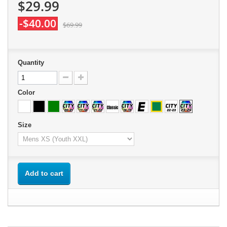
$29.99
-$40.00
$69.99
Quantity
Color
Size
Add to cart