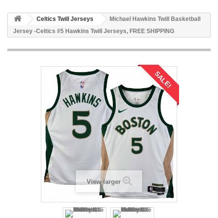
Celtics Twill Jerseys
Michael Hawkins Twill Basketball
Jersey -Celtics #5 Hawkins Twill Jerseys, FREE SHIPPING
SALE!
View larger