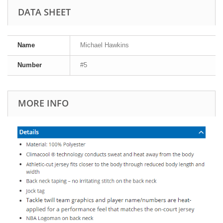
DATA SHEET
Name
Michael Hawkins
Number
#5
MORE INFO