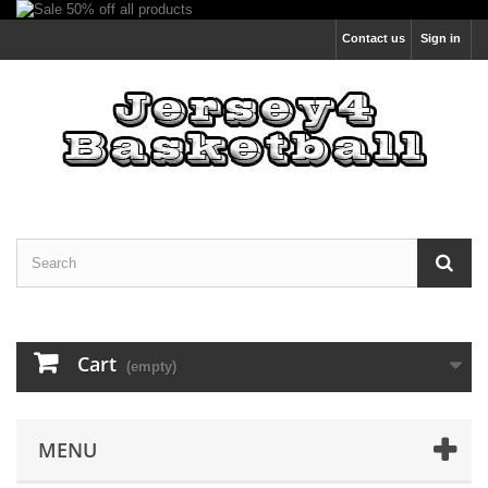
Contact us
Sign in
Cart
(empty)
MENU