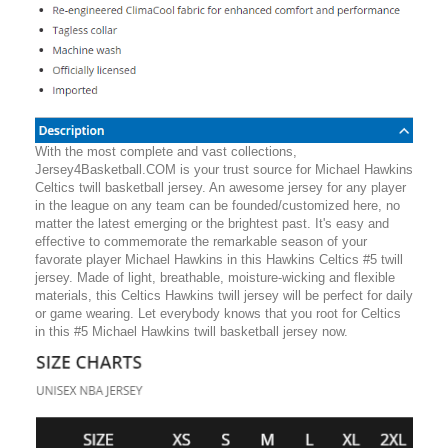
With the most complete and vast collections,
Jersey4Basketball.COM is your trust source for Michael Hawkins
Celtics twill basketball jersey. An awesome jersey for any player
in the league on any team can be founded/customized here, no
matter the latest emerging or the brightest past. It's easy and
effective to commemorate the remarkable season of your
favorate player Michael Hawkins in this Hawkins Celtics #5 twill
jersey. Made of light, breathable, moisture-wicking and flexible
materials, this Celtics Hawkins twill jersey will be perfect for daily
or game wearing. Let everybody knows that you root for Celtics
in this #5 Michael Hawkins twill basketball jersey now.