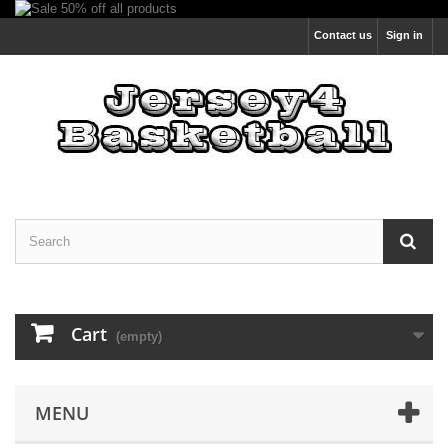
Contact us
Sign in
Cart
(empty)
MENU