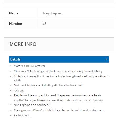
Name
Tony Kappen
Number
#5
MORE INFO