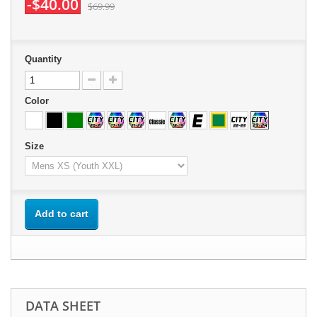
-$40.00
$69.99
Quantity
Color
Size
Add to cart
DATA SHEET