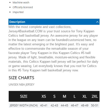
With the most complete and vast collections,
Jersey4Basketball.COM is your trust source for Tony Kappen
Celtics twill basketball jersey. An awesome jersey for any player
in the league on any team can be founded/customized here, no
matter the latest emerging or the brightest past. It's easy and
effective to commemorate the remarkable season of your
favorate player Tony Kappen in this Kappen Celtics #5 twill
jersey. Made of light, breathable, moisture-wicking and flexible
materials, this Celtics Kappen twill jersey will be perfect for daily
or game wearing. Let everybody knows that you root for Celtics
in this #5 Tony Kappen twill basketball jersey now.