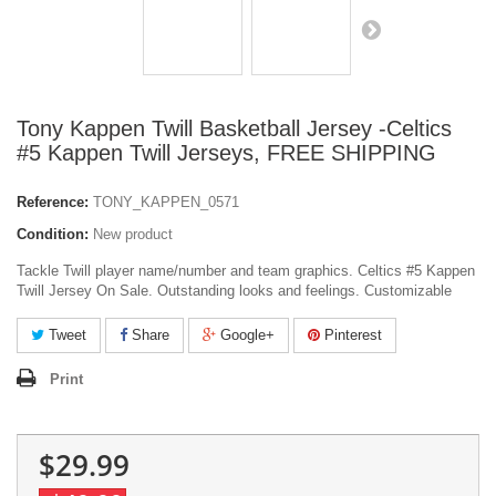
Tony Kappen Twill Basketball Jersey -Celtics
#5 Kappen Twill Jerseys, FREE SHIPPING
Reference:
TONY_KAPPEN_0571
Condition:
New product
Tackle Twill player name/number and team graphics. Celtics #5 Kappen
Twill Jersey On Sale. Outstanding looks and feelings. Customizable
Tweet
Share
Google+
Pinterest
Print
$29.99