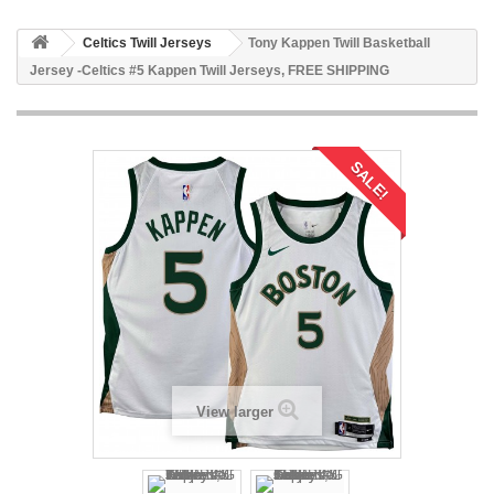
Celtics Twill Jerseys
Tony Kappen Twill Basketball
Jersey -Celtics #5 Kappen Twill Jerseys, FREE SHIPPING
SALE!
View larger