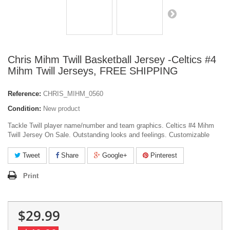
Chris Mihm Twill Basketball Jersey -Celtics #4
Mihm Twill Jerseys, FREE SHIPPING
Reference:
CHRIS_MIHM_0560
Condition:
New product
Tackle Twill player name/number and team graphics. Celtics #4 Mihm
Twill Jersey On Sale. Outstanding looks and feelings. Customizable
Tweet
Share
Google+
Pinterest
Print
$29.99