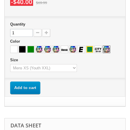
-$40.00
$69.99
Quantity
Color
Size
Add to cart
DATA SHEET