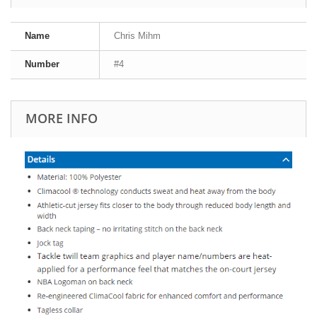
Name
Chris Mihm
Number
#4
MORE INFO