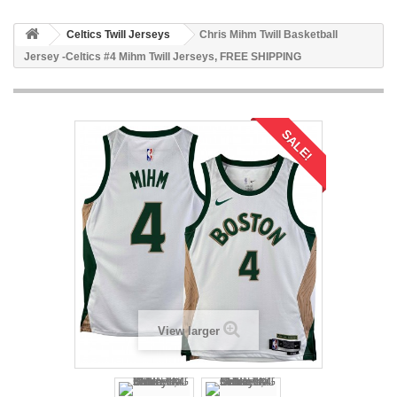
Celtics Twill Jerseys
Chris Mihm Twill Basketball
Jersey -Celtics #4 Mihm Twill Jerseys, FREE SHIPPING
SALE!
View larger