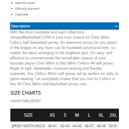
With the most complete and vast collections,
Jersey4Basketball.COM is your trust source for Chris Mihm
Celtics twill basketball jersey. An awesome jersey for any player
in the league on any team can be founded/customized here, no
matter the latest emerging or the brightest past. It's easy and
effective to commemorate the remarkable season of your
favorate player Chris Mihm in this Mihm Celtics #4 twill jersey.
Made of light, breathable, moisture-wicking and flexible
materials, this Celtics Mihm twill jersey will be perfect for daily or
game wearing. Let everybody knows that you root for Celtics in
this #4 Chris Mihm twill basketball jersey now.