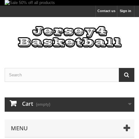
Contact us
Sign in
Cart
(empty)
MENU