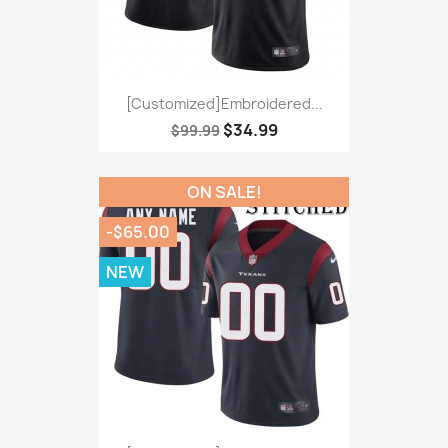
[Customized]Embroidered...
$34.99
$99.99
ON SALE!
-$65.00
NEW