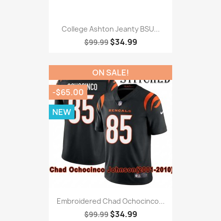
College Ashton Jeanty BSU...
$34.99
$99.99
ON SALE!
-$65.00
NEW
Embroidered Chad Ochocinco...
$34.99
$99.99