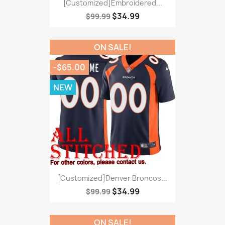
[Customized]Embroidered...
$34.99
$99.99
ON SALE!
-$65.00
NEW
[Customized]Denver Broncos...
$34.99
$99.99
ON SALE!