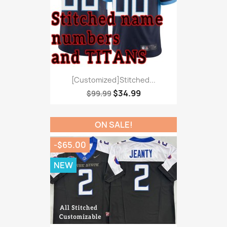
[Customized]Stitched...
$34.99
$99.99
ON SALE!
-$65.00
NEW