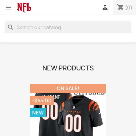
shopping_cart


(0)
search
NEW PRODUCTS
ON SALE!
-$65.00
NEW