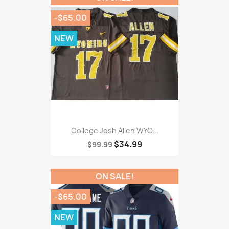
-$65.00
NEW
College Josh Allen WYO...
$34.99
$99.99
ON SALE!
-$65.00
NEW