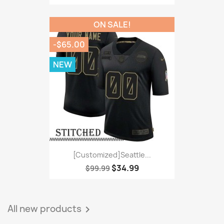
ON SALE!
-$65.00
NEW
[Customized]Seattle...
$34.99
$99.99
All new products
