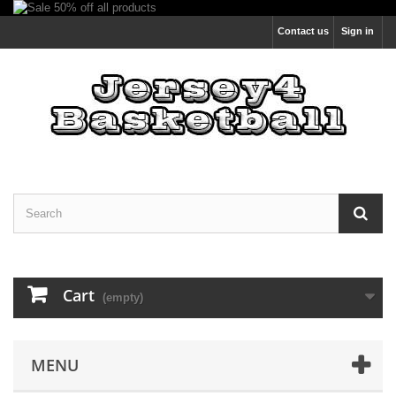
Contact us
Sign in
Cart
(empty)
MENU