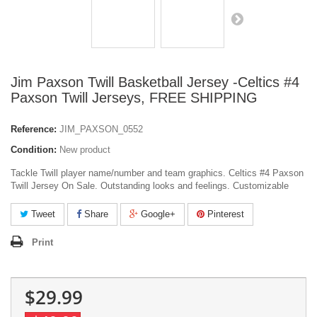
Jim Paxson Twill Basketball Jersey -Celtics #4
Paxson Twill Jerseys, FREE SHIPPING
Reference:
JIM_PAXSON_0552
Condition:
New product
Tackle Twill player name/number and team graphics. Celtics #4 Paxson
Twill Jersey On Sale. Outstanding looks and feelings. Customizable
Tweet
Share
Google+
Pinterest
Print
$29.99