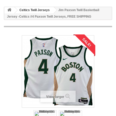
Celtics Twill Jerseys
Jim Paxson Twill Basketball
Jersey -Celtics #4 Paxson Twill Jerseys, FREE SHIPPING
SALE!
View larger