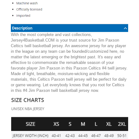
With the most complete and vast collections,
Jersey4Basketball.COM is your trust source for Jim Paxson
Celtics twill basketball jersey. An awesome jersey for any player
in the league on any team can be founded/customized here, no
matter the latest emerging or the brightest past. It's easy and
effective to commemorate the remarkable season of your
favorate player Jim Paxson in this Paxson Celtics #4 twill jersey.
Made of light, breathable, moisture-wicking and flexible
materials, this Celtics Paxson twill jersey will be perfect for daily
or game wearing. Let everybody knows that you root for Celtics
in this #4 Jim Paxson twill basketball jersey now.