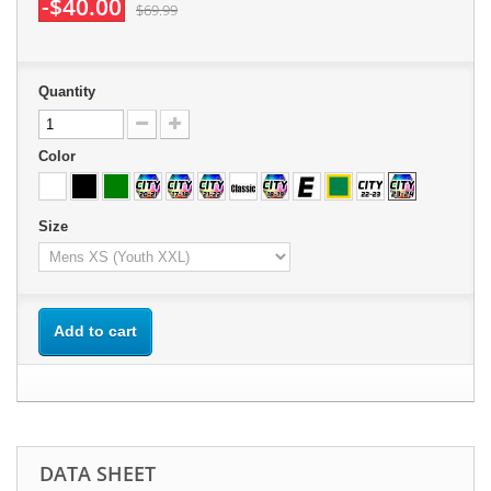
-$40.00
$69.99
Quantity
Color
Size
Add to cart
DATA SHEET