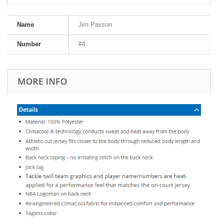
Name
Jim Paxson
Number
#4
MORE INFO