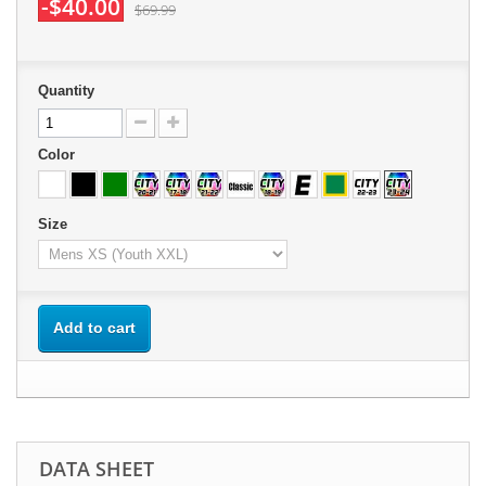
-$40.00
$69.99
Quantity
Color
Size
Add to cart
DATA SHEET