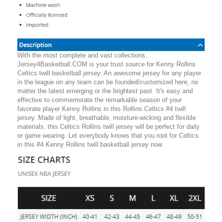
With the most complete and vast collections,
Jersey4Basketball.COM is your trust source for Kenny Rollins
Celtics twill basketball jersey. An awesome jersey for any player
in the league on any team can be founded/customized here, no
matter the latest emerging or the brightest past. It's easy and
effective to commemorate the remarkable season of your
favorate player Kenny Rollins in this Rollins Celtics #4 twill
jersey. Made of light, breathable, moisture-wicking and flexible
materials, this Celtics Rollins twill jersey will be perfect for daily
or game wearing. Let everybody knows that you root for Celtics
in this #4 Kenny Rollins twill basketball jersey now.