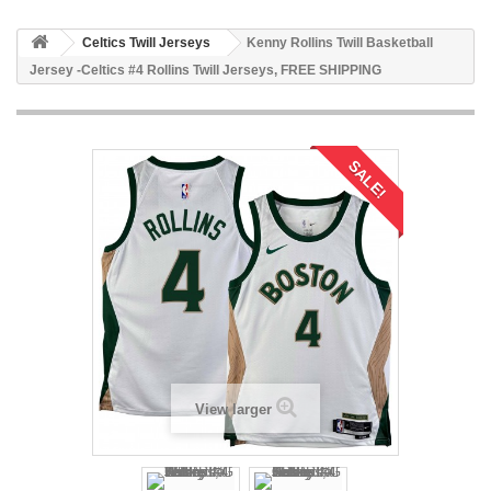
Celtics Twill Jerseys
Kenny Rollins Twill Basketball
Jersey -Celtics #4 Rollins Twill Jerseys, FREE SHIPPING
SALE!
View larger