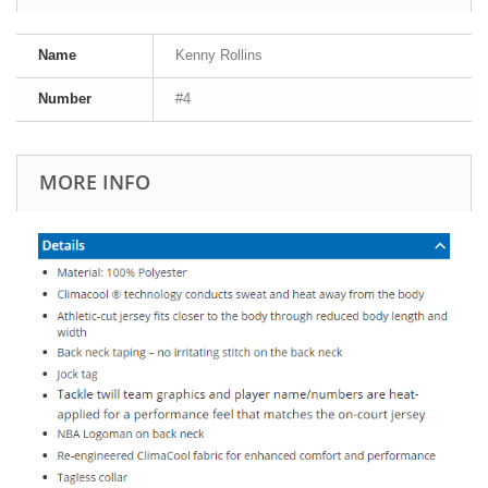
Name
Kenny Rollins
Number
#4
MORE INFO