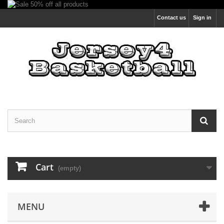
Contact us
Sign in
Cart
(empty)
MENU