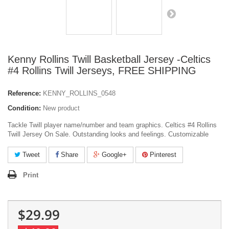
Kenny Rollins Twill Basketball Jersey -Celtics
#4 Rollins Twill Jerseys, FREE SHIPPING
Reference:
KENNY_ROLLINS_0548
Condition:
New product
Tackle Twill player name/number and team graphics. Celtics #4 Rollins
Twill Jersey On Sale. Outstanding looks and feelings. Customizable
Tweet
Share
Google+
Pinterest
Print
$29.99