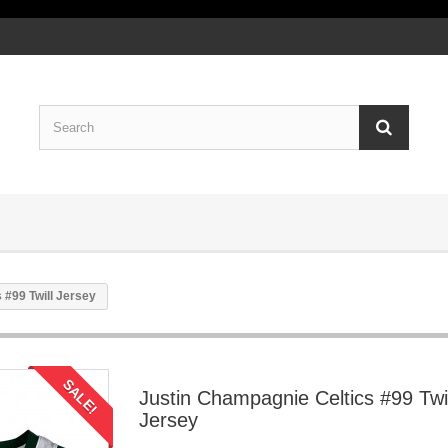
 #99 Twill Jersey
SALE!
Justin Champagnie Celtics #99 Twil
Jersey