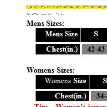
If you like, you can ask to add any patch sewn onto the j
Mens/Womens/Youth Sizes: