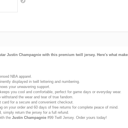
star Justin Champagnie with this premium twill jersey. Here's what makes
icensed NBA apparel.
ently displayed in twill lettering and numbering.
 shows your unwavering support.
 keeps you cool and comfortable, perfect for game days or everyday wear.
to withstand the wear and tear of true fandom.
 card for a secure and convenient checkout.
g on your order and 60 days of free returns for complete peace of mind.
 simply return the jersey for a full refund.
with the
Justin Champagnie
#99 Twill Jersey. Order yours today!