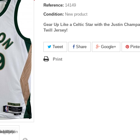
Reference:
14149
Condition:
New product
Gear Up Like a Celtic Star with the Justin Champ
Twill Jersey!
Tweet
Share
Google+
Pinte
Print