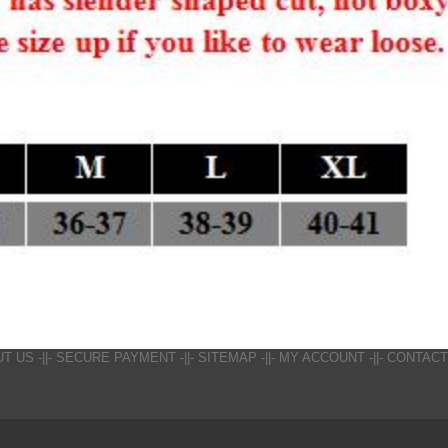
UT US
-||-
SECURE PAYMENT
-||-
SITEMAP
-||-
MY ACCOUNT
-||-
CONTACT