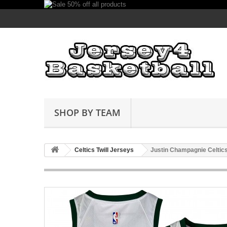
SHOP BY TEAM
Celtics Twill Jerseys
Justin Champagnie Celtics