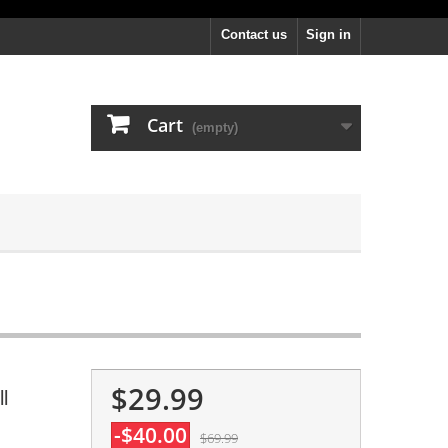
Contact us
Sign in
Cart
(empty)
$29.99
l
-$40.00
$69.99