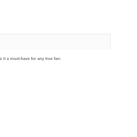
 it a must-have for any true fan: