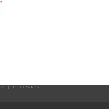
 US
-||-
GUEST TRACKING