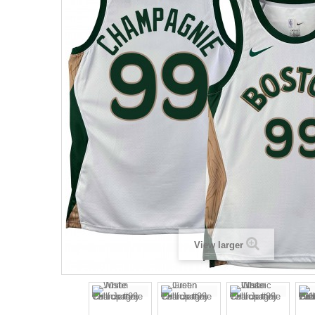
View larger