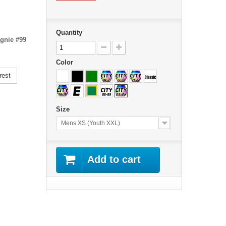
Quantity
agnie #99
Color
rest
Size
Mens XS (Youth XXL)
Add to cart