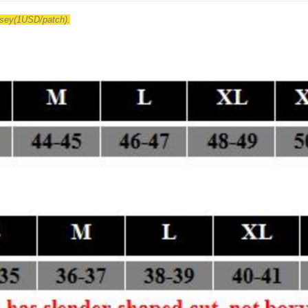
ersey(1USD/patch).