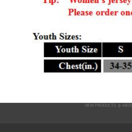
NEW PRODUCTS
-||-
ABO