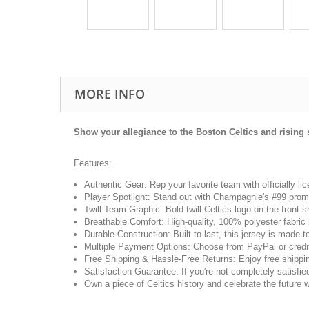
MORE INFO
Show your allegiance to the Boston Celtics and rising 
Features:
Authentic Gear: Rep your favorite team with officially l
Player Spotlight: Stand out with Champagnie's #99 promin
Twill Team Graphic: Bold twill Celtics logo on the front
Breathable Comfort: High-quality, 100% polyester fabric
Durable Construction: Built to last, this jersey is made 
Multiple Payment Options: Choose from PayPal or credit
Free Shipping & Hassle-Free Returns: Enjoy free shippin
Satisfaction Guarantee: If you're not completely satisfied,
Own a piece of Celtics history and celebrate the future 