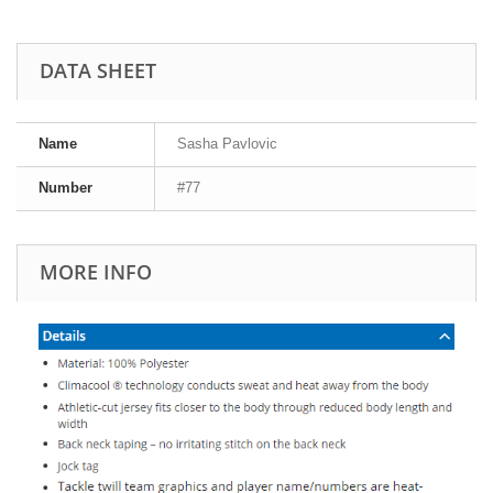
DATA SHEET
Name
Sasha Pavlovic
Number
#77
MORE INFO