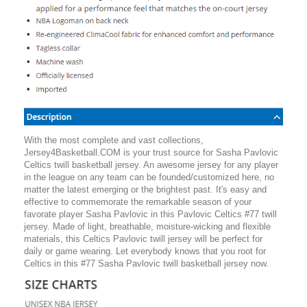
With the most complete and vast collections,
Jersey4Basketball.COM is your trust source for Sasha Pavlovic
Celtics twill basketball jersey. An awesome jersey for any player
in the league on any team can be founded/customized here, no
matter the latest emerging or the brightest past. It's easy and
effective to commemorate the remarkable season of your
favorate player Sasha Pavlovic in this Pavlovic Celtics #77 twill
jersey. Made of light, breathable, moisture-wicking and flexible
materials, this Celtics Pavlovic twill jersey will be perfect for
daily or game wearing. Let everybody knows that you root for
Celtics in this #77 Sasha Pavlovic twill basketball jersey now.