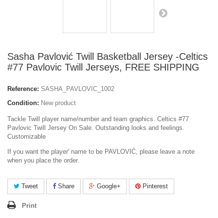
Sasha Pavlović Twill Basketball Jersey -Celtics
#77 Pavlovic Twill Jerseys, FREE SHIPPING
Reference:
SASHA_PAVLOVIC_1002
Condition:
New product
Tackle Twill player name/number and team graphics. Celtics #77
Pavlovic Twill Jersey On Sale. Outstanding looks and feelings.
Customizable
If you want the player' name to be PAVLOVIĆ, please leave a note
when you place the order.
Tweet
Share
Google+
Pinterest
Print