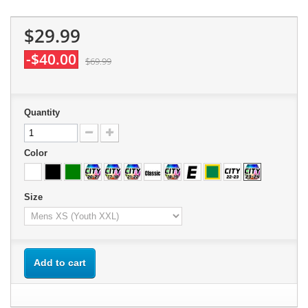
$29.99
-$40.00
$69.99
Quantity
Color
Size
Add to cart