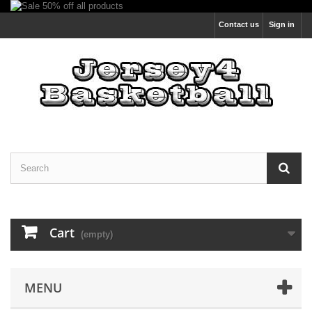
Contact us
Sign in
Cart
(empty)
MENU