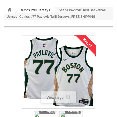
Celtics Twill Jerseys
Sasha Pavlović Twill Basketball
Jersey -Celtics #77 Pavlovic Twill Jerseys, FREE SHIPPING
SALE!
View larger