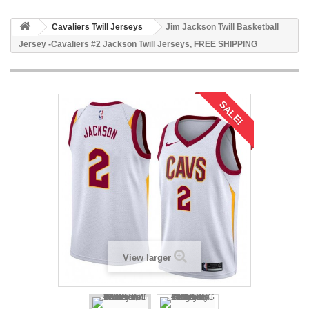
Cavaliers Twill Jerseys
Jim Jackson Twill Basketball
Jersey -Cavaliers #2 Jackson Twill Jerseys, FREE SHIPPING
SALE!
View larger