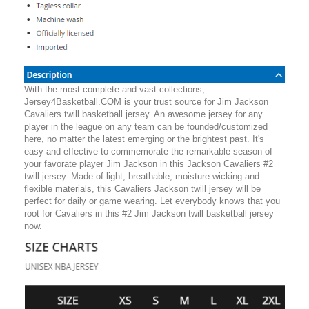
With the most complete and vast collections,
Jersey4Basketball.COM is your trust source for Jim Jackson
Cavaliers twill basketball jersey. An awesome jersey for any
player in the league on any team can be founded/customized
here, no matter the latest emerging or the brightest past. It's
easy and effective to commemorate the remarkable season of
your favorate player Jim Jackson in this Jackson Cavaliers #2
twill jersey. Made of light, breathable, moisture-wicking and
flexible materials, this Cavaliers Jackson twill jersey will be
perfect for daily or game wearing. Let everybody knows that you
root for Cavaliers in this #2 Jim Jackson twill basketball jersey
now.