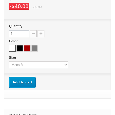
-$40.00
$69.99
Quantity
Color
Size
Add to cart