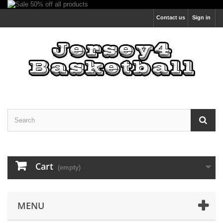
Contact us
Sign in
Cart
(empty)
MENU