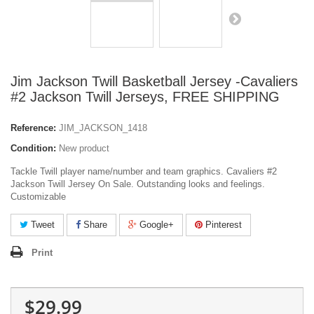
Jim Jackson Twill Basketball Jersey -Cavaliers
#2 Jackson Twill Jerseys, FREE SHIPPING
Reference:
JIM_JACKSON_1418
Condition:
New product
Tackle Twill player name/number and team graphics. Cavaliers #2
Jackson Twill Jersey On Sale. Outstanding looks and feelings.
Customizable
Tweet
Share
Google+
Pinterest
Print
$29.99