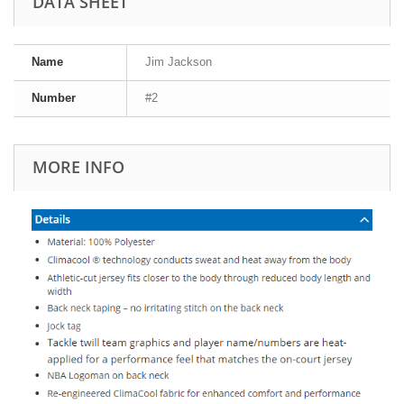
DATA SHEET
Name
Jim Jackson
Number
#2
MORE INFO