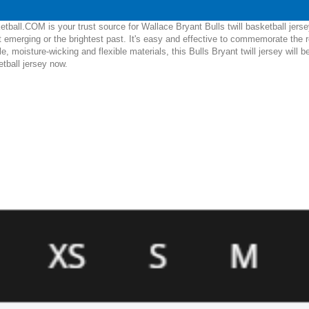
ball.COM is your trust source for Wallace Bryant Bulls twill basketball jers
 emerging or the brightest past. It's easy and effective to commemorate the 
ble, moisture-wicking and flexible materials, this Bulls Bryant twill jersey wil
etball jersey now.