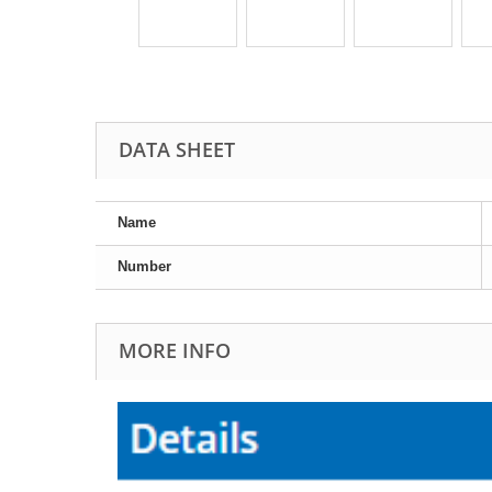
DATA SHEET
Name
Number
MORE INFO