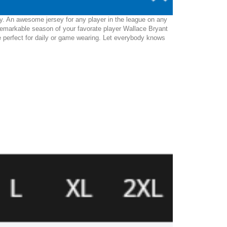
ey. An awesome jersey for any player in the league on any
remarkable season of your favorate player Wallace Bryant
l be perfect for daily or game wearing. Let everybody knows