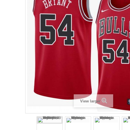
View larger