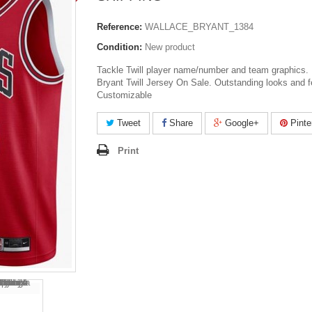
Reference:
WALLACE_BRYANT_1384
Condition:
New product
Tackle Twill player name/number and team graphics. 
Bryant Twill Jersey On Sale. Outstanding looks and f
Customizable
Tweet
Share
Google+
Pinte
Print