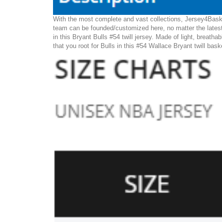
With the most complete and vast collections, Jersey4Basket
team can be founded/customized here, no matter the latest
in this Bryant Bulls #54 twill jersey. Made of light, breatha
that you root for Bulls in this #54 Wallace Bryant twill bask