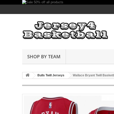
SHOP BY TEAM
Bulls Twill Jerseys
Wallace Bryant Twill Basket