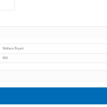
Wallace Bryant
#54