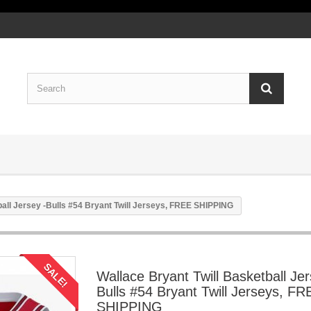
ball Jersey -Bulls #54 Bryant Twill Jerseys, FREE SHIPPING
SALE!
Wallace Bryant Twill Basketball Jer
Bulls #54 Bryant Twill Jerseys, FR
SHIPPING