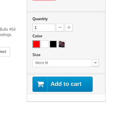
Quantity
Bulls #54
eelings.
Color
rest
Size
Mens M
Add to cart