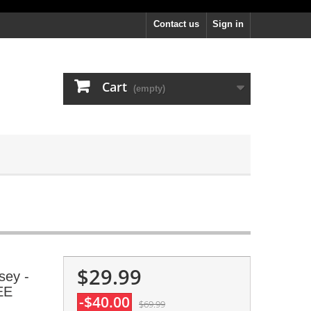
Contact us
Sign in
Cart
(empty)
$29.99
sey -
EE
-$40.00
$69.99