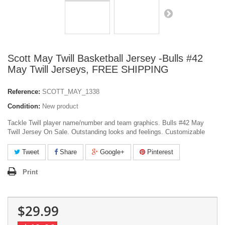
Scott May Twill Basketball Jersey -Bulls #42
May Twill Jerseys, FREE SHIPPING
Reference:
SCOTT_MAY_1338
Condition:
New product
Tackle Twill player name/number and team graphics. Bulls #42 May
Twill Jersey On Sale. Outstanding looks and feelings. Customizable
Tweet
Share
Google+
Pinterest
Print
$29.99