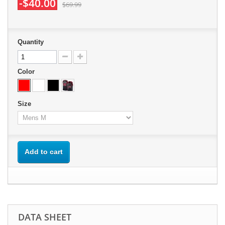
-$40.00
$69.99
Quantity
Color
Size
Add to cart
DATA SHEET