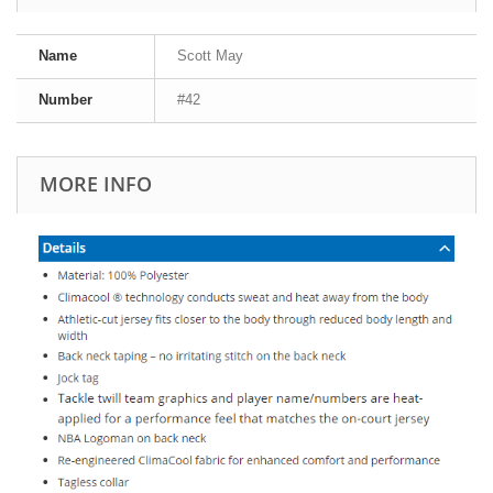
Name
Scott May
Number
#42
MORE INFO