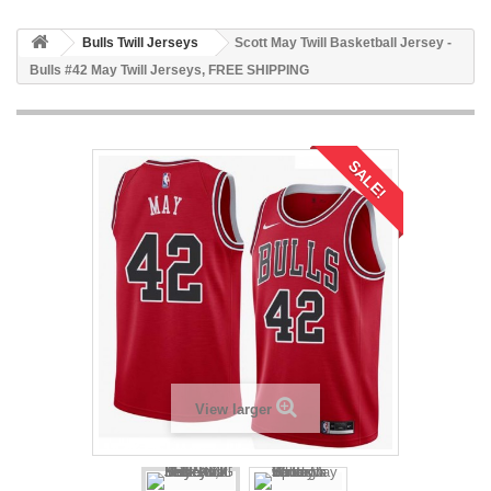
Bulls Twill Jerseys
Scott May Twill Basketball Jersey -
Bulls #42 May Twill Jerseys, FREE SHIPPING
SALE!
View larger