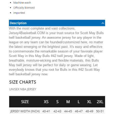
With the most complete and vast collections,
Jersey4Basketball.COM is your trust source for Scott May Bulls
twill basketball jersey. An awesome jersey for any player in the
league on any team can be founded/customized here, no matter
the latest emerging or the brightest past. It's easy and effective
to commemorate the remarkable season of your favorate player
Scott May in this May Bulls #42 twill jersey. Made of light,
breathable, moisture-wicking and flexible materials, this Bulls
May twill jersey will be perfect for daily or game wearing. Let
everybody knows that you root for Bulls in this #42 Scott May
twill basketball jersey now.