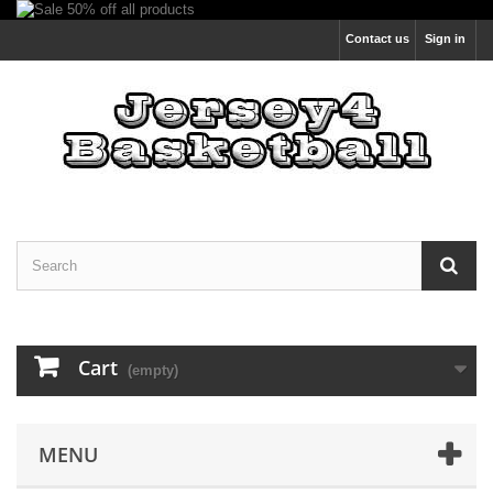
Contact us
Sign in
Cart
(empty)
MENU