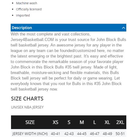
With the most complete and vast collections,
Jersey4Basketball.COM is your trust source for John Block Bulls
twill basketball jersey. An awesome jersey for any player in the
league on any team can be founded/customized here, no matter
the latest emerging or the brightest past. It's easy and effective
to commemorate the remarkable season of your favorate player
John Block in this Block Bulls #35 twill jersey. Made of light,
breathable, moisture-wicking and flexible materials, this Bulls
Block twill jersey will be perfect for daily or game wearing. Let
everybody knows that you root for Bulls in this #35 John Block
twill basketball jersey now.