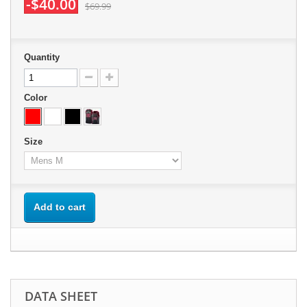
-$40.00
$69.99
Quantity
Color
Size
Add to cart
DATA SHEET