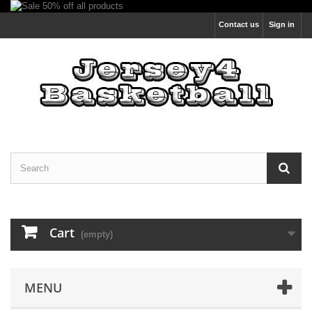
Contact us
Sign in
Cart
(empty)
MENU