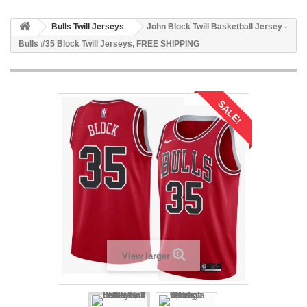
Bulls Twill Jerseys
John Block Twill Basketball Jersey -
Bulls #35 Block Twill Jerseys, FREE SHIPPING
SALE!
View larger