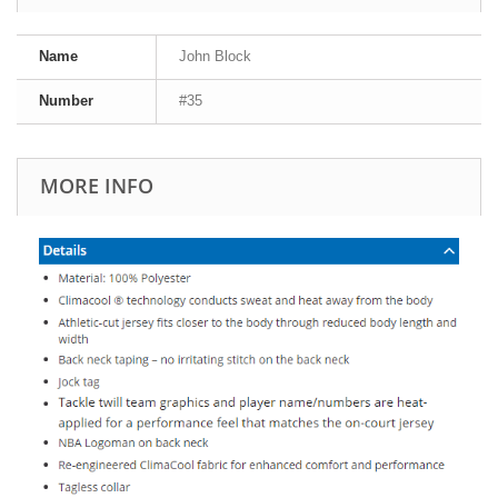
Name
John Block
Number
#35
MORE INFO