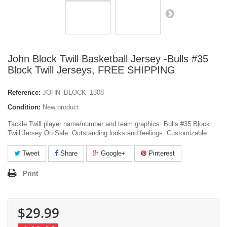
John Block Twill Basketball Jersey -Bulls #35
Block Twill Jerseys, FREE SHIPPING
Reference:
JOHN_BLOCK_1308
Condition:
New product
Tackle Twill player name/number and team graphics. Bulls #35 Block
Twill Jersey On Sale. Outstanding looks and feelings. Customizable
Tweet
Share
Google+
Pinterest
Print
$29.99