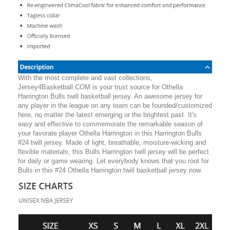
With the most complete and vast collections,
Jersey4Basketball.COM is your trust source for Othella
Harrington Bulls twill basketball jersey. An awesome jersey for
any player in the league on any team can be founded/customized
here, no matter the latest emerging or the brightest past. It's
easy and effective to commemorate the remarkable season of
your favorate player Othella Harrington in this Harrington Bulls
#24 twill jersey. Made of light, breathable, moisture-wicking and
flexible materials, this Bulls Harrington twill jersey will be perfect
for daily or game wearing. Let everybody knows that you root for
Bulls in this #24 Othella Harrington twill basketball jersey now.