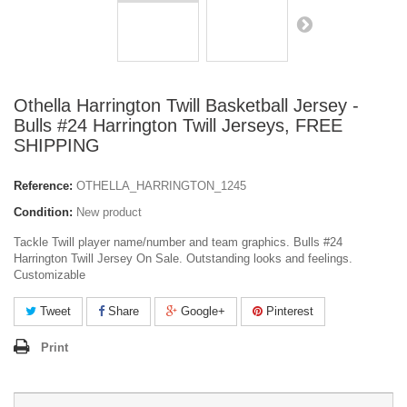
Othella Harrington Twill Basketball Jersey -
Bulls #24 Harrington Twill Jerseys, FREE
SHIPPING
Reference:
OTHELLA_HARRINGTON_1245
Condition:
New product
Tackle Twill player name/number and team graphics. Bulls #24
Harrington Twill Jersey On Sale. Outstanding looks and feelings.
Customizable
Tweet
Share
Google+
Pinterest
Print