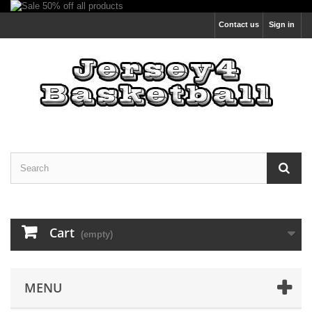
Contact us
Sign in
Cart
(empty)
MENU