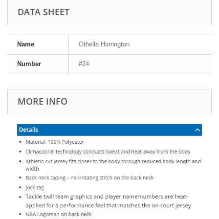
DATA SHEET
Name
Othella Harrington
Number
#24
MORE INFO