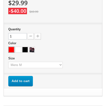
$29.99
-$40.00
$69.99
Quantity
Color
Size
Add to cart