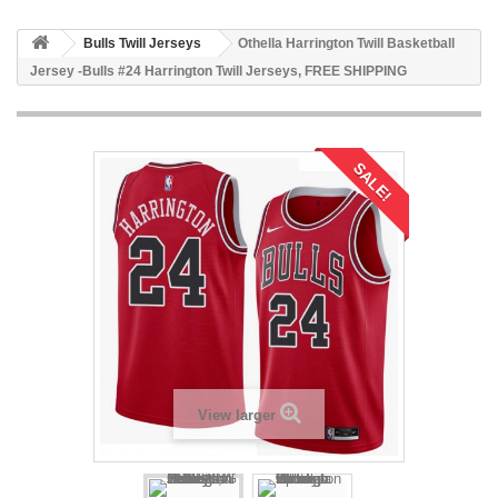
Bulls Twill Jerseys
Othella Harrington Twill Basketball
Jersey -Bulls #24 Harrington Twill Jerseys, FREE SHIPPING
SALE!
View larger