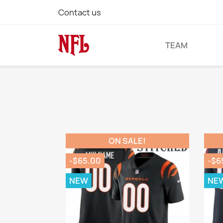
Contact us
TEAM
ON SALE!
-$65.00
-$6
NEW
NE