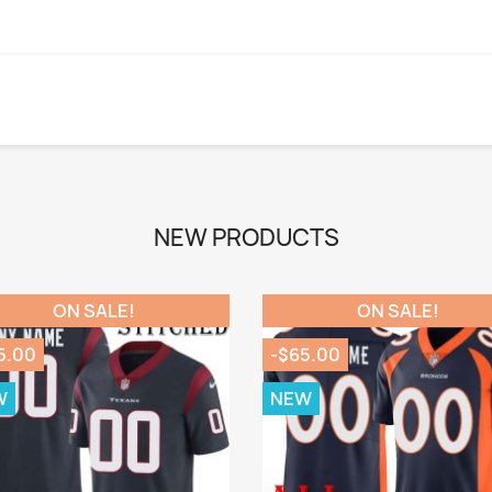
NEW PRODUCTS
ON SALE!
ON SALE!
5.00
-$65.00
W
NEW